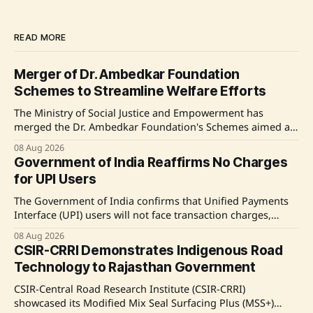
READ MORE
Merger of Dr. Ambedkar Foundation
Schemes to Streamline Welfare Efforts
The Ministry of Social Justice and Empowerment has
merged the Dr. Ambedkar Foundation's Schemes aimed at
Inter-Caste Marriages and Atrocity Victims into a Centrally
08 Aug 2026
Sponsored Scheme to enhance efficiency. This initiative
Government of India Reaffirms No Charges
also includes addressing pending financial disbursements.
for UPI Users
Source: Original Link
The Government of India confirms that Unified Payments
Interface (UPI) users will not face transaction charges,
ensuring that the vast majority of transactions remain free
08 Aug 2026
for both consumers and merchants. The amendment to the
CSIR-CRRI Demonstrates Indigenous Road
Payment and Settlement Systems Act is aimed at enhancing
Technology to Rajasthan Government
UPI's sustainability and technological advancement.
CSIR-Central Road Research Institute (CSIR-CRRI)
showcased its Modified Mix Seal Surfacing Plus (MSS+)