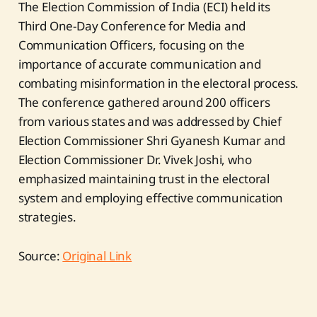
The Election Commission of India (ECI) held its
Third One-Day Conference for Media and
Communication Officers, focusing on the
importance of accurate communication and
combating misinformation in the electoral process.
The conference gathered around 200 officers
from various states and was addressed by Chief
Election Commissioner Shri Gyanesh Kumar and
Election Commissioner Dr. Vivek Joshi, who
emphasized maintaining trust in the electoral
system and employing effective communication
strategies.
Source:
Original Link