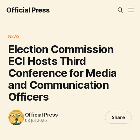
Official Press
NEWS
Election Commission
ECI Hosts Third
Conference for Media
and Communication
Officers
Official Press
Share
08 Jul 2026