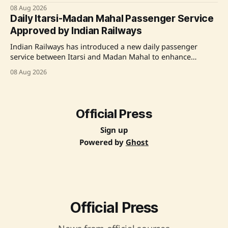
technology to the Chief Secretary of the Government of
08 Aug 2026
Rajasthan, highlighting its low-emission road construction
Daily Itarsi-Madan Mahal Passenger Service
and maintenance capabilities. A live demonstration on a
Approved by Indian Railways
Jaipur city road was conducted using India's first
indigenously developed automatic mobile
Indian Railways has introduced a new daily passenger
service between Itarsi and Madan Mahal to enhance
regional connectivity and offer improved travel options for
08 Aug 2026
commuters in Madhya Pradesh. Source: Original Link
Official Press
Sign up
Powered by
Ghost
Official Press