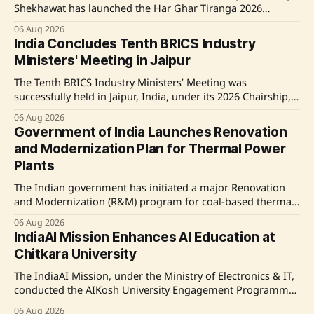
Shekhawat has launched the Har Ghar Tiranga 2026
campaign, aimed at celebrating patriotism across India
06 Aug 2026
from 9 to 17 August 2026, coinciding with the 150th
India Concludes Tenth BRICS Industry
anniversary of the National Song 'Vande Mataram'. Source:
Ministers' Meeting in Jaipur
Original Link
The Tenth BRICS Industry Ministers’ Meeting was
successfully held in Jaipur, India, under its 2026 Chairship,
focusing on advancing industrial growth through
06 Aug 2026
cooperation in MSMEs, photovoltaics, startups, and
Government of India Launches Renovation
logistics. Source: Original Link
and Modernization Plan for Thermal Power
Plants
The Indian government has initiated a major Renovation
and Modernization (R&M) program for coal-based thermal
power plants, involving a comprehensive plan that targets
06 Aug 2026
223 aging units across the country to improve efficiency
IndiaAI Mission Enhances AI Education at
and extend their service life. Source: Original Link
Chitkara University
The IndiaAI Mission, under the Ministry of Electronics & IT,
conducted the AIKosh University Engagement Programme
at Chitkara University on August 6, 2026, to promote AI
06 Aug 2026