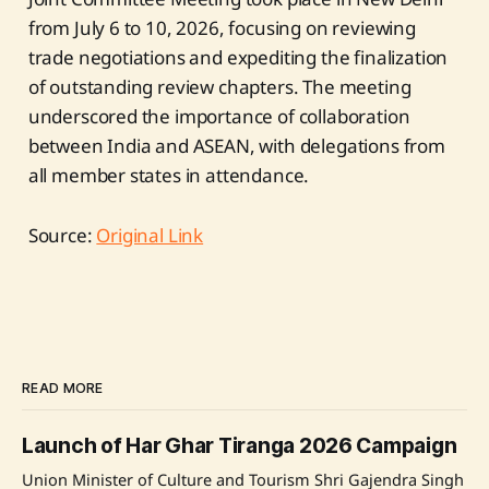
from July 6 to 10, 2026, focusing on reviewing
trade negotiations and expediting the finalization
of outstanding review chapters. The meeting
underscored the importance of collaboration
between India and ASEAN, with delegations from
all member states in attendance.
Source:
Original Link
READ MORE
Launch of Har Ghar Tiranga 2026 Campaign
Union Minister of Culture and Tourism Shri Gajendra Singh