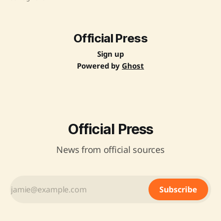
literacy among students and integrate them into India's
growing AI landscape. Source: Original Link
Official Press
Sign up
Powered by
Ghost
Official Press
News from official sources
Subscribe