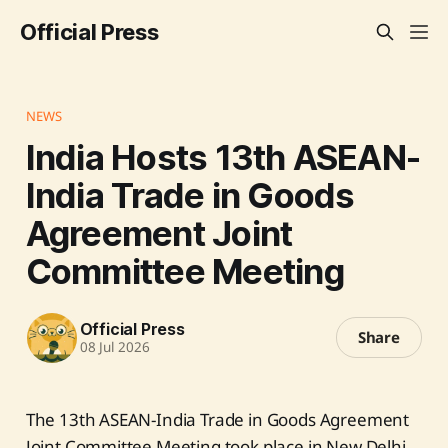
Official Press
NEWS
India Hosts 13th ASEAN-
India Trade in Goods
Agreement Joint
Committee Meeting
Official Press
Share
08 Jul 2026
The 13th ASEAN-India Trade in Goods Agreement
Joint Committee Meeting took place in New Delhi