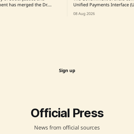
nt has merged the Dr.
Unified Payments Interface (U
Foundation's Schemes aimed
will not face transaction char
08 Aug 2026
ste Marriages and Atrocity
ensuring that the vast majorit
to a Centrally Sponsored
transactions remain free for 
enhance efficiency. This
consumers and merchants. T
also includes addressing
amendment to the Payment 
nancial disbursements.
Settlement Systems Act is aim
iginal Link
enhancing UPI's sustainabilit
technological advancement.
Sign up
Official Press
News from official sources