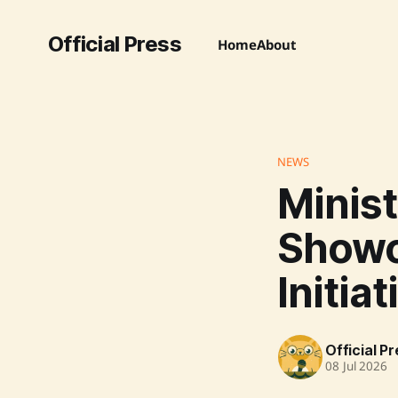
Official Press
Home
About
NEWS
Minist
Show
Initia
Official P
08 Jul 2026