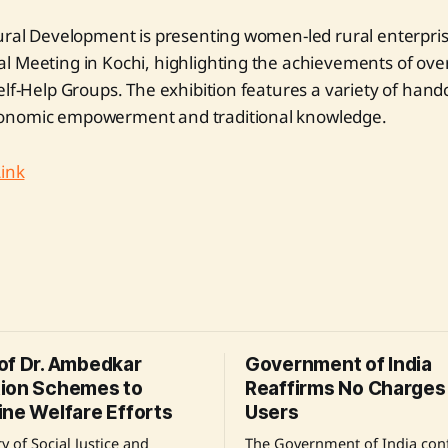
ural Development is presenting women-led rural enterpris
l Meeting in Kochi, highlighting the achievements of ov
elf-Help Groups. The exhibition features a variety of hand
onomic empowerment and traditional knowledge.
Link
of Dr. Ambedkar
Government of India
ion Schemes to
Reaffirms No Charges 
ine Welfare Efforts
Users
y of Social Justice and
The Government of India conf