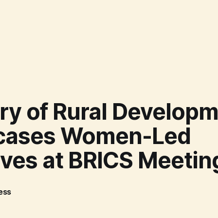
ry of Rural Develop
cases Women-Led
tives at BRICS Meetin
ress