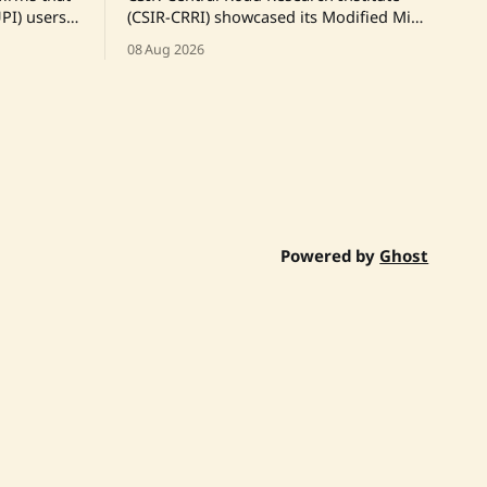
PI) users
(CSIR-CRRI) showcased its Modified Mix
ges,
Seal Surfacing Plus (MSS+) technology to
08 Aug 2026
y of
the Chief Secretary of the Government
both
of Rajasthan, highlighting its low-
he
emission road construction and
and
maintenance capabilities. A live
ed at
demonstration on a Jaipur city road was
y and
conducted using India's first
indigenously developed automatic
mobile
Powered by
Ghost