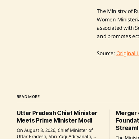
The Ministry of R
Women Ministeria
associated with S
and promotes ec
Source:
Original 
READ MORE
Uttar Pradesh Chief Minister
Merger 
Meets Prime Minister Modi
Foundat
Streaml
On August 8, 2026, Chief Minister of
Uttar Pradesh, Shri Yogi Adityanath,
The Ministr