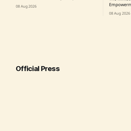
held a meeting with Prime Minister Shri
Empowerme
08 Aug 2026
Narendra Modi. The meeting was
Ambedkar 
08 Aug 2026
announced via a post on X, highlighting
at Inter-Ca
the engagement between the two
Victims in
leaders. Source: Original Link
Scheme to 
initiative 
pending fi
Source: Or
Official Press