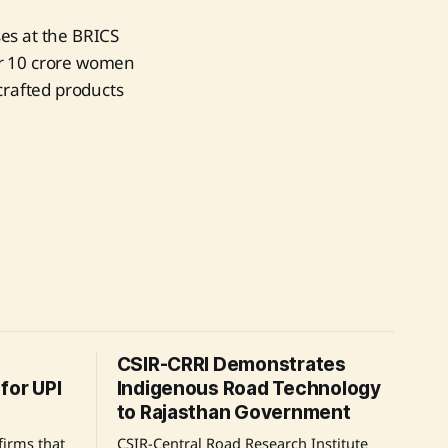
es at the BRICS
er 10 crore women
crafted products
CSIR-CRRI Demonstrates
for UPI
Indigenous Road Technology
to Rajasthan Government
irms that
CSIR-Central Road Research Institute