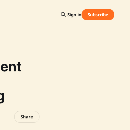
Subscribe
Sign in
ment
g
Share