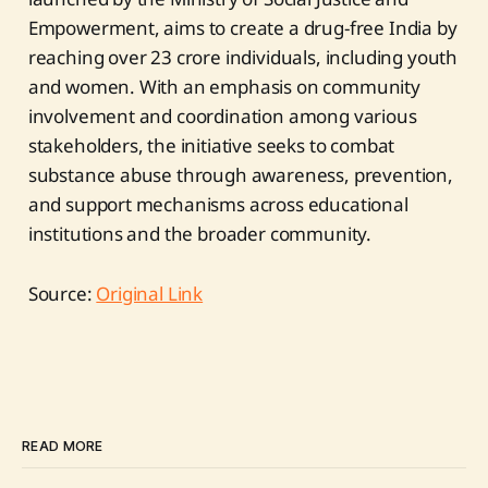
Empowerment, aims to create a drug-free India by
reaching over 23 crore individuals, including youth
and women. With an emphasis on community
involvement and coordination among various
stakeholders, the initiative seeks to combat
substance abuse through awareness, prevention,
and support mechanisms across educational
institutions and the broader community.
Source:
Original Link
READ MORE