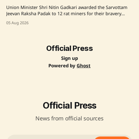
Union Minister Shri Nitin Gadkari awarded the Sarvottam
Jeevan Raksha Padak to 12 rat miners for their bravery
during the Silkyara Tunnel Rescue Operation, highlighting
05 Aug 2026
their selfless efforts to save trapped workers. Source:
Original Link
Official Press
Sign up
Powered by
Ghost
Official Press
News from official sources