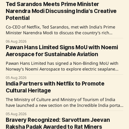
Ted Sarandos Meets Prime Minister
Narendra Modi Discussing India's Creative
Potential
Co-CEO of Netflix, Ted Sarandos, met with India's Prime
Minister Narendra Modi to discuss the country's rich
tradition of storytelling and its potential to become a
06 Aug 2026
global hub for content creation in the media and
Pawan Hans Limited Signs MoU with Noemi
entertainment sector. Source: Original Link
Aerospace for Sustainable Aviation
Pawan Hans Limited has signed a Non-Binding MoU with
Norway’s Noemi Aerospace to explore electric seaplane
technologies and sustainable aviation initiatives, aiming to
05 Aug 2026
enhance regional connectivity and promote indigenous
India Partners with Netflix to Promote
manufacturing in India. Source: Original Link
Cultural Heritage
The Ministry of Culture and Ministry of Tourism of India
have launched a new section on the Incredible India portal
titled 'As Seen on Netflix,' in collaboration with Netflix. This
05 Aug 2026
initiative aims to showcase the country’s cultural heritage
Bravery Recognized: Sarvottam Jeevan
and tourist destinations through the storytelling found in
Raksha Padak Awarded to Rat Miners
Netflix&