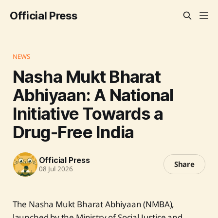
Official Press
NEWS
Nasha Mukt Bharat
Abhiyaan: A National
Initiative Towards a
Drug-Free India
Official Press
Share
08 Jul 2026
The Nasha Mukt Bharat Abhiyaan (NMBA),
launched by the Ministry of Social Justice and