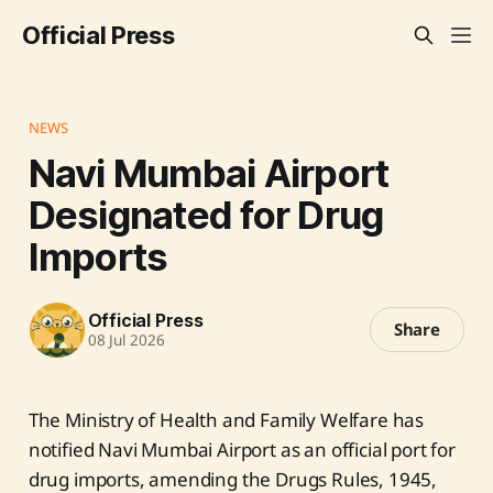
Official Press
NEWS
Navi Mumbai Airport
Designated for Drug
Imports
Official Press
Share
08 Jul 2026
The Ministry of Health and Family Welfare has
notified Navi Mumbai Airport as an official port for
drug imports, amending the Drugs Rules, 1945,