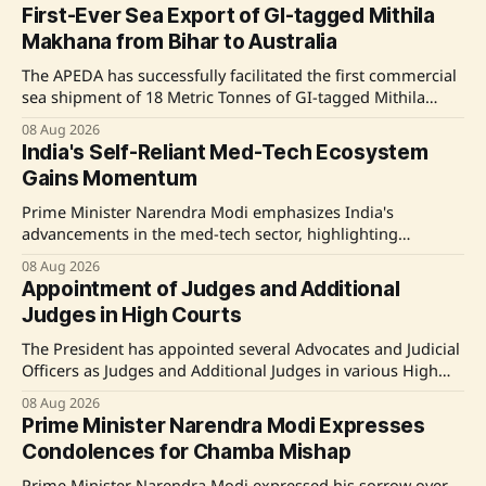
First-Ever Sea Export of GI-tagged Mithila
Makhana from Bihar to Australia
The APEDA has successfully facilitated the first commercial
sea shipment of 18 Metric Tonnes of GI-tagged Mithila
Makhana from Bihar, aiming to boost farmers' incomes
08 Aug 2026
and promote Bihar's agricultural exports. Source: Original
India's Self-Reliant Med-Tech Ecosystem
Link
Gains Momentum
Prime Minister Narendra Modi emphasizes India's
advancements in the med-tech sector, highlighting
domestic manufacturing and key government initiatives
08 Aug 2026
aimed at reducing import dependence. Source: Original
Appointment of Judges and Additional
Link
Judges in High Courts
The President has appointed several Advocates and Judicial
Officers as Judges and Additional Judges in various High
Courts in India, including the Madras, Calcutta, Karnataka,
08 Aug 2026
and Madhya Pradesh High Courts. Source: Original Link
Prime Minister Narendra Modi Expresses
Condolences for Chamba Mishap
Prime Minister Narendra Modi expressed his sorrow over