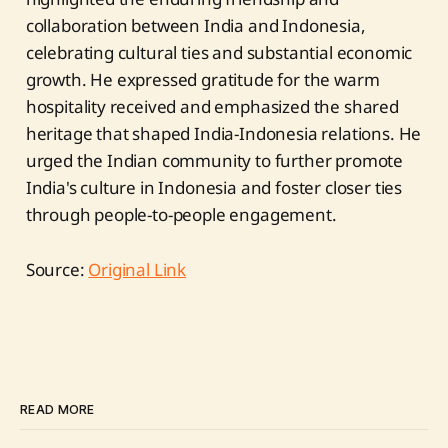
collaboration between India and Indonesia,
celebrating cultural ties and substantial economic
growth. He expressed gratitude for the warm
hospitality received and emphasized the shared
heritage that shaped India-Indonesia relations. He
urged the Indian community to further promote
India's culture in Indonesia and foster closer ties
through people-to-people engagement.
Source:
Original Link
READ MORE