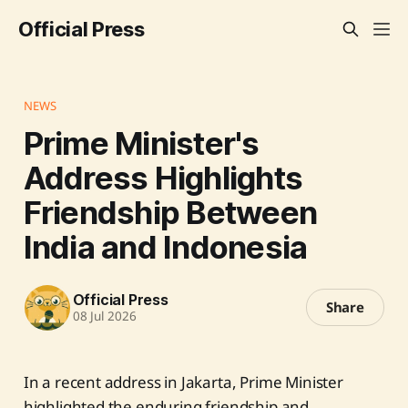
Official Press
NEWS
Prime Minister's
Address Highlights
Friendship Between
India and Indonesia
Official Press
Share
08 Jul 2026
In a recent address in Jakarta, Prime Minister
highlighted the enduring friendship and