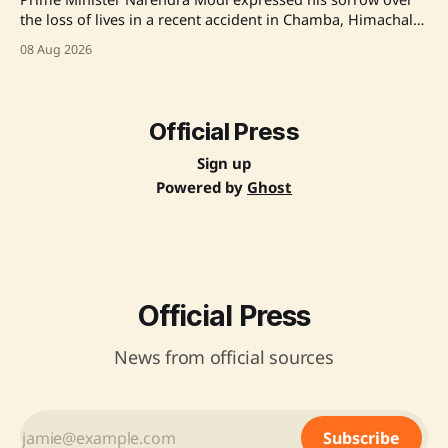
the loss of lives in a recent accident in Chamba, Himachal
Pradesh, offering thoughts and prayers for the bereaved
08 Aug 2026
families and wishing for a speedy recovery for the injured.
Source: Original Link
Official Press
Sign up
Powered by
Ghost
Official Press
News from official sources
Subscribe