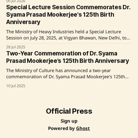
06 Jul 2026
125th birth anniversary. Radhakrishnan highlighted
Special Lecture Session Commemorates Dr.
Mookerjee's sacrifices for national unity and his influence
Syama Prasad Mookerjee's 125th Birth
on India's democratic and educational landscape. Source:
Anniversary
Original
The Ministry of Heavy Industries held a Special Lecture
Session on July 28, 2025, at Vigyan Bhawan, New Delhi, to
honor the 125th Birth Anniversary of Dr. Syama Prasad
28 Jul 2025
Mookerjee. The event featured speeches from key officials,
Two-Year Commemoration of Dr. Syama
including Minister of State Shri Bhupathiraju Srinivasa
Prasad Mookerjee’s 125th Birth Anniversary
Varma and Secretary Shri Kamran Rizvi,
The Ministry of Culture has announced a two-year
commemoration of Dr. Syama Prasad Mookerjee's 125th
birth anniversary, honoring his contributions to India's
10 Jul 2025
political, cultural, educational, and industrial landscape.
The event featured speeches from various dignitaries,
including Union Minister Gajendra Singh Shekhawat, who
emphasized Mookerjee's
Official Press
Sign up
Powered by
Ghost