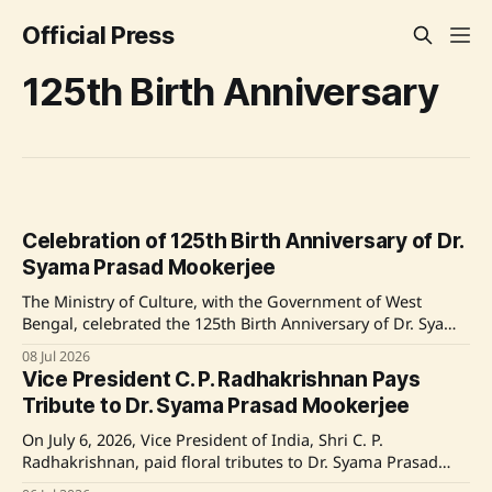
Official Press
125th Birth Anniversary
Celebration of 125th Birth Anniversary of Dr.
Syama Prasad Mookerjee
The Ministry of Culture, with the Government of West
Bengal, celebrated the 125th Birth Anniversary of Dr. Syama
Prasad Mookerjee at Milan Mela Prangan, Kolkata,
08 Jul 2026
featuring significant events including the unveiling of a
Vice President C. P. Radhakrishnan Pays
statue and exhibitions on his life. Source: Original Link
Tribute to Dr. Syama Prasad Mookerjee
On July 6, 2026, Vice President of India, Shri C. P.
Radhakrishnan, paid floral tributes to Dr. Syama Prasad
Mookerjee at Uprashtrapati Bhawan, commemorating his