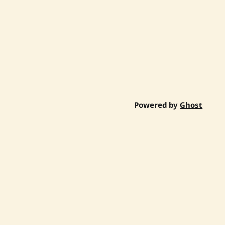
Powered by
Ghost