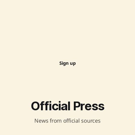
Sign up
Official Press
News from official sources