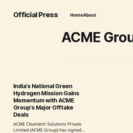
Official Press
Home
About
ACME Gro
India's National Green
Hydrogen Mission Gains
Momentum with ACME
Group's Major Offtake
Deals
ACME Cleantech Solutions Private
Limited (ACME Group) has signed