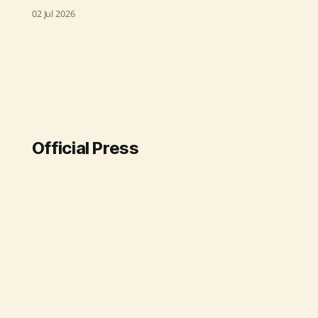
significant long-term agreements
02 Jul 2026
with leading Japanese corporations,
enhancing India's position in the
global green hydrogen market
under the National Green Hydrogen
Mission. These deals, which are the
largest of their kind for India to
Japan, involve the export of
Official Press