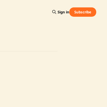
Subscribe
Sign in