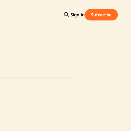
Subscribe
Sign in