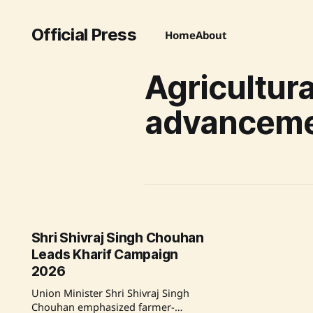
Official Press
Home
About
Agricultura
advancem
Shri Shivraj Singh Chouhan
Leads Kharif Campaign
2026
Union Minister Shri Shivraj Singh
Chouhan emphasized farmer-