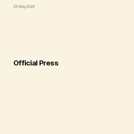
friendly governance at the National
29 May 2026
Agriculture Conference for Kharif
Campaign 2026. He called for
removing unnecessary complexities
in agricultural rules to better serve
farmers. The conference, attended
by agriculture ministers and
officials from across India, focused
on simplifying procedures,
ensuring timely seed and
Official Press