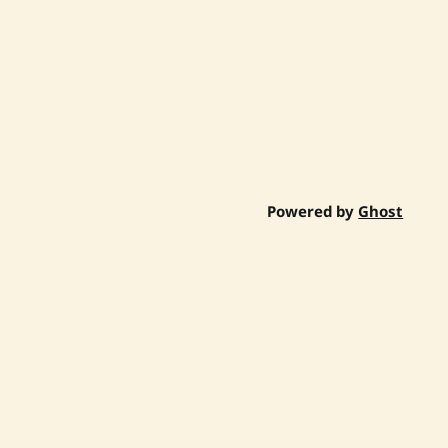
Powered by
Ghost