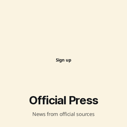
Sign up
Official Press
News from official sources