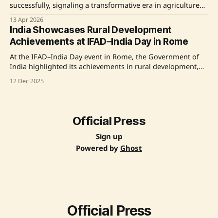
successfully, signaling a transformative era in agriculture
with commitments to modern technologies and
13 Apr 2026
infrastructure development. Key announcements included
India Showcases Rural Development
road projects and initiatives to make farmers energy
Achievements at IFAD–India Day in Rome
providers alongside food producers. The event highlighted
the role of technology in boosting agriculture, with a
At the IFAD–India Day event in Rome, the Government of
strong
India highlighted its achievements in rural development,
women's empowerment, and climate-resilient agriculture,
12 Dec 2025
emphasizing its successful partnership with the
International Fund for Agricultural Development (IFAD).
India's leadership in scalable, community-led
transformation was commended by IFAD President
Official Press
Sign up
Powered by
Ghost
Official Press