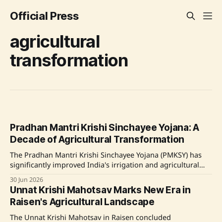
Official Press
agricultural
transformation
Pradhan Mantri Krishi Sinchayee Yojana: A
Decade of Agricultural Transformation
The Pradhan Mantri Krishi Sinchayee Yojana (PMKSY) has
significantly improved India's irrigation and agricultural
productivity over the past decade. With an investment
30 Jun 2026
exceeding ₹64,407 crore, the program has expanded
Unnat Krishi Mahotsav Marks New Era in
irrigation coverage to over 27 million farmers across 24.61
Raisen's Agricultural Landscape
million hectares. Key initiatives include Accelerated
Irrigation Benefit
The Unnat Krishi Mahotsav in Raisen concluded