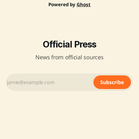
Powered by
Ghost
Official Press
News from official sources
Subscribe