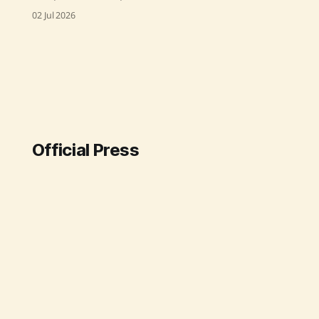
"Strategic Roadmap for Making
02 Jul 2026
Ayurveda Global," outlining India's
vision to establish Ayurveda as a
globally recognized healthcare
system. This visionary strategy,
launched on 2nd July 2026, aims to
enhance global recognition,
improve health outcomes, and
position India as
Official Press