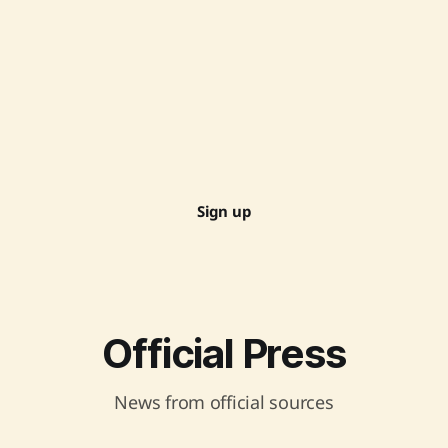
Sign up
Official Press
News from official sources