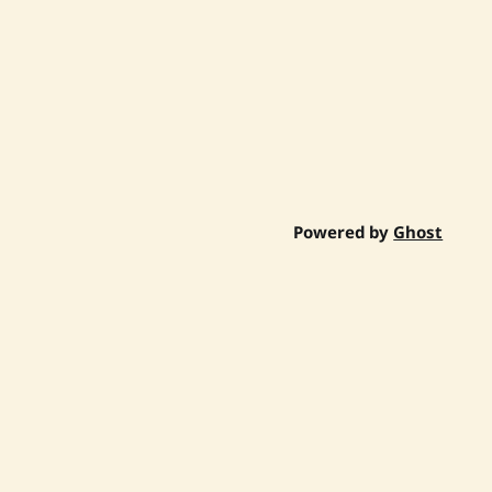
Powered by
Ghost