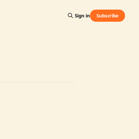
Subscribe
Sign in