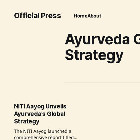
Official Press
Home
About
Ayurveda G
Strategy
NITI Aayog Unveils
Ayurveda's Global
Strategy
The NITI Aayog launched a
comprehensive report titled