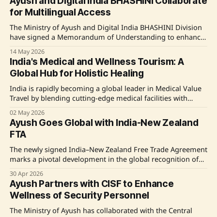
Ayush and Digital India BHASHINI Collaborate
pharmacognostic identification, GMP, and regulatory
for Multilingual Access
frameworks. Participants also gained practical industry
exposure. Source: Original Link
The Ministry of Ayush and Digital India BHASHINI Division
have signed a Memorandum of Understanding to enhance
multilingual access to Ayush digital services using AI-
14 May 2026
powered technologies. This collaboration aims to integrate
India's Medical and Wellness Tourism: A
Digital India's BHASHINI platform within the Ministry of
Global Hub for Holistic Healing
Ayush's digital solutions, facilitating access in all
India is rapidly becoming a global leader in Medical Value
Travel by blending cutting-edge medical facilities with
traditional wellness practices like AYUSH. Policies such as
02 May 2026
the AYUSH Visa, digital advancements, and regional
Ayush Goes Global with India-New Zealand
medical hubs are amplifying India's appeal to international
FTA
patients seeking affordable, high-quality healthcare
solutions. Driven by
The newly signed India–New Zealand Free Trade Agreement
marks a pivotal development in the global recognition of
India's traditional Ayush systems, with provisions
30 Apr 2026
enhancing trade opportunities and professional mobility
Ayush Partners with CISF to Enhance
for wellness practitioners. Source: Original Link
Wellness of Security Personnel
The Ministry of Ayush has collaborated with the Central