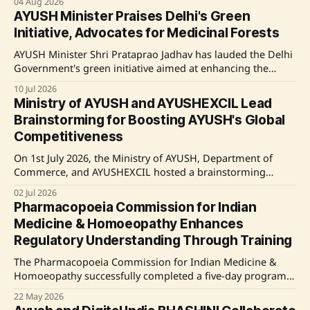
04 Aug 2026
initiative is backed by the National Ayush Mission, which
AYUSH Minister Praises Delhi's Green
provides financial support to states for developing Ayush
Initiative, Advocates for Medicinal Forests
infrastructure in areas lacking adequate resources. Source:
AYUSH Minister Shri Prataprao Jadhav has lauded the Delhi
Government's green initiative aimed at enhancing the
urban forest cover. He emphasizes the need to incorporate
10 Jul 2026
medicinal plants into this campaign, proposing dedicated
Ministry of AYUSH and AYUSHEXCIL Lead
Medicinal Forests to promote biodiversity and support
Brainstorming for Boosting AYUSH's Global
traditional health systems. Source: Original Link
Competitiveness
On 1st July 2026, the Ministry of AYUSH, Department of
Commerce, and AYUSHEXCIL hosted a brainstorming
session to enhance the global competitiveness of the
02 Jul 2026
AYUSH sector. The session, attended by industry leaders
Pharmacopoeia Commission for Indian
and stakeholders, focused on innovation, quality
Medicine & Homoeopathy Enhances
standards, and international collaboration. Key
Regulatory Understanding Through Training
governmental and industry figures emphasized the
importance
The Pharmacopoeia Commission for Indian Medicine &
Homoeopathy successfully completed a five-day program
aimed at building capacity for drug regulators and
22 May 2026
stakeholders in the ASU&H sector. Key focus areas included