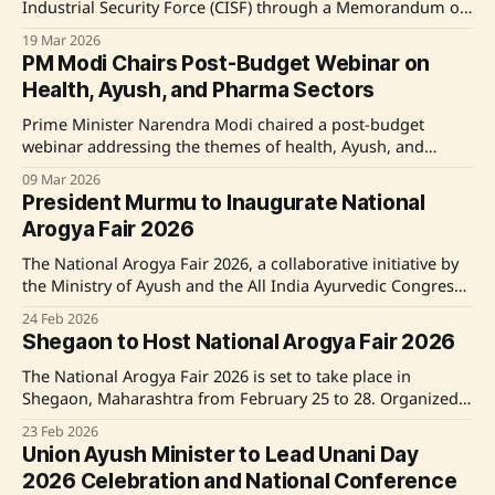
Industrial Security Force (CISF) through a Memorandum of
Understanding (MoU) to promote holistic healthcare and
19 Mar 2026
wellness among security personnel. The partnership
PM Modi Chairs Post-Budget Webinar on
focuses on Ayush-based preventive healthcare, yoga, and
Health, Ayush, and Pharma Sectors
wellness programs to enhance the well-being of CISF staff.
Source: Original Link
Prime Minister Narendra Modi chaired a post-budget
webinar addressing the themes of health, Ayush, and
pharma sectors. The webinar focused on translating the
09 Mar 2026
Union Budget 2026–27's policy announcements into
President Murmu to Inaugurate National
actionable steps, especially in the fields of preventive and
Arogya Fair 2026
holistic healthcare, digital healthcare, and the care
economy. Emphasizing
The National Arogya Fair 2026, a collaborative initiative by
the Ministry of Ayush and the All India Ayurvedic Congress,
is set to take place from 25-28 February 2026 in Shegaon,
24 Feb 2026
Maharashtra. The event aims to promote Ayush healthcare
Shegaon to Host National Arogya Fair 2026
systems and engage farmers in medicinal plant cultivation.
President of India, Smt.
The National Arogya Fair 2026 is set to take place in
Shegaon, Maharashtra from February 25 to 28. Organized
by the Ministry of Ayush in collaboration with the All India
23 Feb 2026
Ayurvedic Congress, the fair aims to promote Ayush
Union Ayush Minister to Lead Unani Day
medicine systems, provide free health services, and
2026 Celebration and National Conference
support farmer livelihood through medicinal