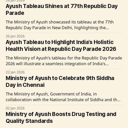
28 Jan 2026
125-year legacy in promoting traditional medicine and
Ayush Tableau Shines at 77th Republic Day
discussed government initiatives to integrate ancient and
Parade
modern healthcare practices. The PM also highlighted
India's growing
The Ministry of Ayush showcased its tableau at the 77th
Republic Day Parade in New Delhi, highlighting the
integration of traditional medicine with technology under
26 Jan 2026
the National Ayush Mission. Emphasizing themes of
Ayush Tableau to Highlight India’s Holistic
sustainability, accessibility, and digital empowerment, the
Health Vision at Republic Day Parade 2026
tableau depicted India's civilisational healthcare approach,
involving Ayurveda, Yoga, and
The Ministry of Ayush's tableau for the Republic Day Parade
2026 will illustrate a seamless integration of India's
traditional health wisdom with modern public healthcare,
22 Jan 2026
showcasing the theme 'Ayush ka Tantra, Swasthya ka
Ministry of Ayush to Celebrate 9th Siddha
Mantra'. It emphasizes the National Ayush Mission's role in
Day in Chennai
The Ministry of Ayush, Government of India, in
collaboration with the National Institute of Siddha and the
Central Council for Research in Siddha, will commemorate
02 Jan 2026
the 9th Siddha Day on January 3, 2026, in Chennai. Themed
Ministry of Ayush Boosts Drug Testing and
"Siddha for Global Health," the event will highlight the
Quality Standards
global significance of