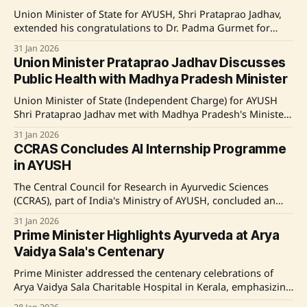
Union Minister of State for AYUSH, Shri Prataprao Jadhav,
extended his congratulations to Dr. Padma Gurmet for
receiving the Padma Shri award for her contribution to
31 Jan 2026
traditional medicine. Source: Original Link
Union Minister Prataprao Jadhav Discusses
Public Health with Madhya Pradesh Minister
Union Minister of State (Independent Charge) for AYUSH
Shri Prataprao Jadhav met with Madhya Pradesh's Minister
of State for Health, Shri Narendra Shivaji Patel, to discuss
31 Jan 2026
health infrastructure and integrating traditional and
CCRAS Concludes AI Internship Programme
modern medicine systems. Source: Original Link
in AYUSH
The Central Council for Research in Ayurvedic Sciences
(CCRAS), part of India's Ministry of AYUSH, concluded an
internship program on AI in AYUSH research. Running
31 Jan 2026
from December 15 to January 30, it involved 33 selected
Prime Minister Highlights Ayurveda at Arya
interns from a pool of 180 applicants. The program aimed
Vaidya Sala's Centenary
to integrate AI
Prime Minister addressed the centenary celebrations of
Arya Vaidya Sala Charitable Hospital in Kerala, emphasizing
the importance of Ayurveda. He lauded the institution's