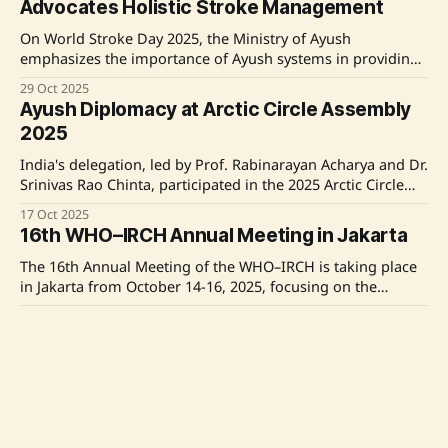
Advocates Holistic Stroke Management
technologies, emphasizing India's commitment to
On World Stroke Day 2025, the Ministry of Ayush
emphasizes the importance of Ayush systems in providing
holistic, preventive, and rehabilitative care for stroke
29 Oct 2025
management. Union Minister Shri Prataprao Jadhav
Ayush Diplomacy at Arctic Circle Assembly
highlights the need for integrative health strategies to
2025
complement conventional stroke care, focusing on long-
term recovery and resilience. The Ayush
India's delegation, led by Prof. Rabinarayan Acharya and Dr.
Srinivas Rao Chinta, participated in the 2025 Arctic Circle
Assembly in Reykjavík, Iceland. They emphasized the
17 Oct 2025
importance of traditional medicine in global health and
16th WHO–IRCH Annual Meeting in Jakarta
proposed collaborative research initiatives to integrate
Ayush practices in Arctic settings. This engagement
The 16th Annual Meeting of the WHO–IRCH is taking place
highlights India&
in Jakarta from October 14-16, 2025, focusing on the
harmonization of herbal medicine regulations. India is
14 Oct 2025
represented by a high-level delegation led by Dr. Raghu
Gandhi Jayanti Celebrated with Naturopathy
Arackal, emphasizing its leadership in traditional medicine
and Yoga
regulation. The meeting includes discussions on a
The National Institute of Naturopathy in Pune celebrated
Gandhi Jayanti with Minister of AYUSH, Shri Prataprao
Jadhav, emphasizing the importance of naturopathy and
02 Oct 2025