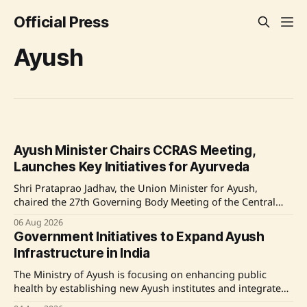
Official Press
Ayush
Ayush Minister Chairs CCRAS Meeting,
Launches Key Initiatives for Ayurveda
Shri Prataprao Jadhav, the Union Minister for Ayush,
chaired the 27th Governing Body Meeting of the Central
Council for Research in Ayurvedic Sciences (CCRAS) in New
06 Aug 2026
Delhi, launching significant initiatives aimed at enhancing
Government Initiatives to Expand Ayush
the research infrastructure and digital innovation within
Infrastructure in India
Ayurveda. Source: Original Link
The Ministry of Ayush is focusing on enhancing public
health by establishing new Ayush institutes and integrated
hospitals across India, especially in states like Odisha. This