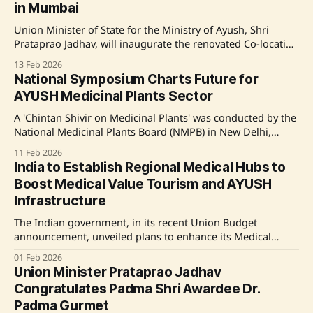
in Mumbai
Union Minister of State for the Ministry of Ayush, Shri
Prataprao Jadhav, will inaugurate the renovated Co-location
Centre of the Regional Research Institute of Unani
13 Feb 2026
Medicine in Mumbai as part of Unani Day 2026
National Symposium Charts Future for
celebrations. The event will include a National Conference
AYUSH Medicinal Plants Sector
on 'Innovation and Evidence in Unani Practice,
A 'Chintan Shivir on Medicinal Plants' was conducted by the
National Medicinal Plants Board (NMPB) in New Delhi,
gathering experts from government, industry, academia,
11 Feb 2026
and state authorities to discuss policy and innovation in the
India to Establish Regional Medical Hubs to
medicinal plants sector. The event focused on themes like
Boost Medical Value Tourism and AYUSH
cultivation, certification, and best practices,
Infrastructure
The Indian government, in its recent Union Budget
announcement, unveiled plans to enhance its Medical
Value Tourism by establishing Regional Medical Hubs and
01 Feb 2026
strengthening the AYUSH sector through infrastructure
Union Minister Prataprao Jadhav
investments and global outreach initiatives. These
Congratulates Padma Shri Awardee Dr.
measures include setting up new Institutes of Ayurveda
Padma Gurmet
and upgrading existing AYUSH facilities. Source: Original