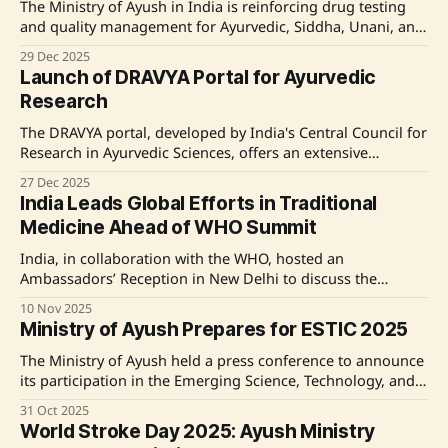
The Ministry of Ayush in India is reinforcing drug testing
and quality management for Ayurvedic, Siddha, Unani, and
Homoeopathy medicines through various schemes and
29 Dec 2025
policies. This includes the support for state laboratories, a
Launch of DRAVYA Portal for Ayurvedic
pharamacovigilance program, and certifications aligned
Research
with WHO guidelines, while emphasizing stringent
compliance to the Drugs & Cosmetics
The DRAVYA portal, developed by India's Central Council for
Research in Ayurvedic Sciences, offers an extensive
database of Ayurvedic substances, including food and
27 Dec 2025
medicinal plants, providing verified information across
India Leads Global Efforts in Traditional
various domains to benefit researchers and enhance
Medicine Ahead of WHO Summit
visibility of India's traditional knowledge. Source: Original
Link
India, in collaboration with the WHO, hosted an
Ambassadors’ Reception in New Delhi to discuss the
upcoming 2nd WHO Global Summit on Traditional
10 Nov 2025
Medicine. Key officials emphasized the importance of
Ministry of Ayush Prepares for ESTIC 2025
evidence-based traditional medicine, global cooperation,
and the integration of traditional practices with modern
The Ministry of Ayush held a press conference to announce
healthcare. The summit aims to advance standards,
its participation in the Emerging Science, Technology, and
Innovation Conclave (ESTIC) 2025, scheduled for November
31 Oct 2025
3-5, 2025, in New Delhi. The event aims to showcase the
World Stroke Day 2025: Ayush Ministry
integration of traditional health wisdom with modern