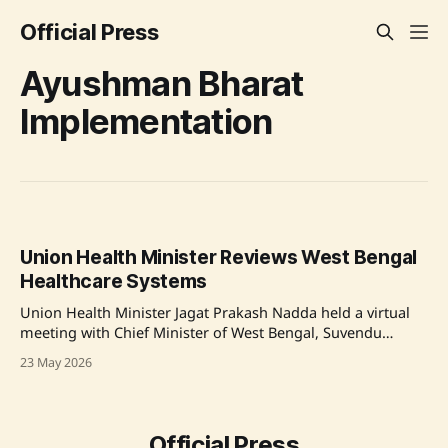
Official Press
Ayushman Bharat
Implementation
Union Health Minister Reviews West Bengal
Healthcare Systems
Union Health Minister Jagat Prakash Nadda held a virtual
meeting with Chief Minister of West Bengal, Suvendu
Adhikari, focusing on strengthening healthcare
23 May 2026
infrastructure and implementing key health programs. The
discussion included effective utilization of funds from the
National Health Mission, enhancing TB and HPV
vaccination drives, and improving maternal and
Official Press