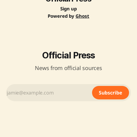
Sign up
Powered by
Ghost
Official Press
News from official sources
Subscribe