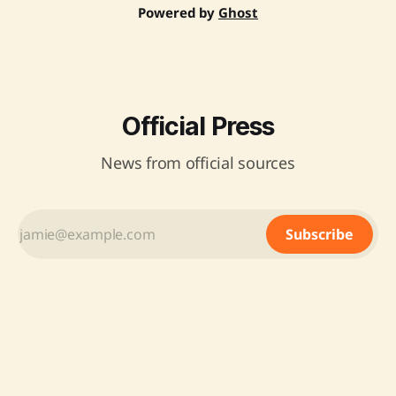
Powered by
Ghost
Official Press
News from official sources
Subscribe