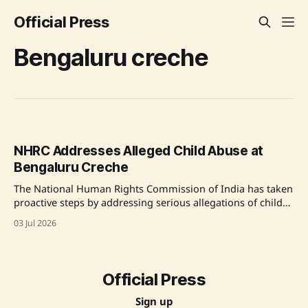
Official Press
Bengaluru creche
NHRC Addresses Alleged Child Abuse at
Bengaluru Creche
The National Human Rights Commission of India has taken
proactive steps by addressing serious allegations of child
abuse at a creche in an IT company in Bengaluru. Reports
03 Jul 2026
of disturbing treatment of toddlers have prompted the
Commission to demand detailed explanations from
Karnataka officials. The NHRC emphasizes the potential
human
Official Press
Sign up