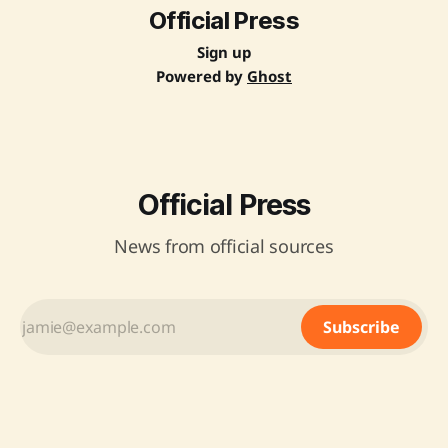
Official Press
Sign up
Powered by
Ghost
Official Press
News from official sources
Subscribe