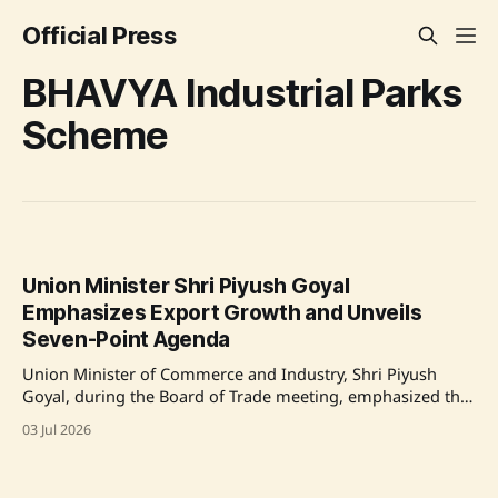
Official Press
BHAVYA Industrial Parks
Scheme
Union Minister Shri Piyush Goyal
Emphasizes Export Growth and Unveils
Seven-Point Agenda
Union Minister of Commerce and Industry, Shri Piyush
Goyal, during the Board of Trade meeting, emphasized the
importance of export growth and introduced a seven-point
03 Jul 2026
action agenda to facilitate this growth. Key highlights
include urging states to utilize the BHAVYA Industrial Parks
Scheme, focusing on import substitution, and aiming for