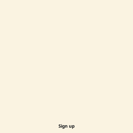
Sign up