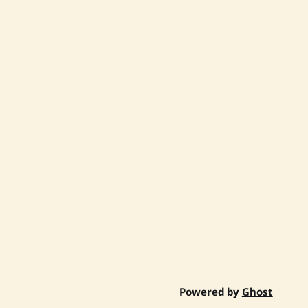
Powered by
Ghost