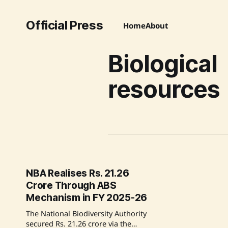
Official Press
Home
About
Biological
resources
NBA Realises Rs. 21.26
Crore Through ABS
Mechanism in FY 2025-26
The National Biodiversity Authority
secured Rs. 21.26 crore via the