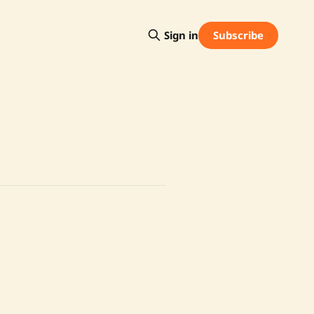
Subscribe
Sign in