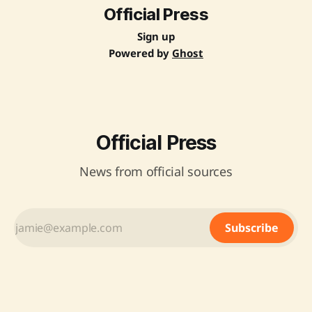
Official Press
Sign up
Powered by
Ghost
Official Press
News from official sources
Subscribe