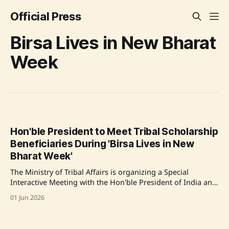
Official Press
Birsa Lives in New Bharat
Week
Hon'ble President to Meet Tribal Scholarship
Beneficiaries During 'Birsa Lives in New
Bharat Week'
The Ministry of Tribal Affairs is organizing a Special
Interactive Meeting with the Hon'ble President of India and
beneficiaries of the Ministry’s Central Sector Scholarship
01 Jun 2026
Schemes as part of the nationwide 'Janjatiya Garima Utsav'
celebrations. Around 200 tribal students will meet the
President during '