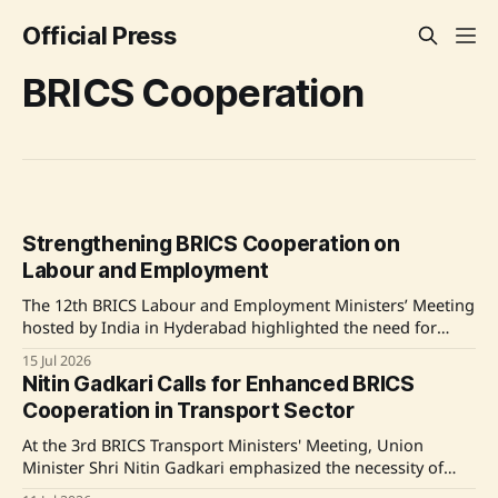
Official Press
BRICS Cooperation
Strengthening BRICS Cooperation on
Labour and Employment
The 12th BRICS Labour and Employment Ministers’ Meeting
hosted by India in Hyderabad highlighted the need for
enhanced cooperation among member countries in the
15 Jul 2026
areas of labour, skills, and digital public infrastructure.
Nitin Gadkari Calls for Enhanced BRICS
Union Minister Dr. Mansukh Mandaviya engaged in
Cooperation in Transport Sector
bilateral discussions with counterparts from several BRICS
nations to explore collaborative
At the 3rd BRICS Transport Ministers' Meeting, Union
Minister Shri Nitin Gadkari emphasized the necessity of
stronger collaboration among BRICS nations to foster