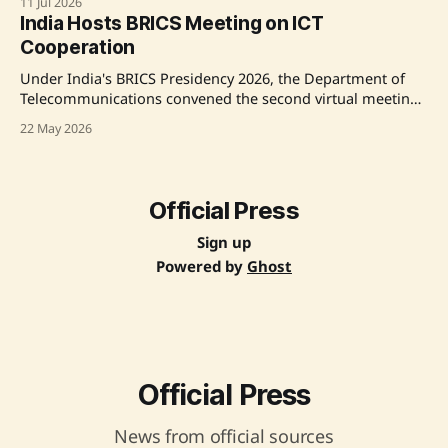
11 Jul 2026
sustainable and resilient transport systems. He showcased
India Hosts BRICS Meeting on ICT
India's impressive progress in transport infrastructure,
Cooperation
reaffirming a commitment to innovation and green
mobility. Source: Original Link
Under India's BRICS Presidency 2026, the Department of
Telecommunications convened the second virtual meeting
of the BRICS Working Group on Cooperation in
22 May 2026
Information and Communication Technologies. The
meeting focused on enhancing digital infrastructure,
cybersecurity, and inclusive digital transformation for
sustainable socio-economic growth across BRICS countries.
Official Press
Key initiatives include
Sign up
Powered by
Ghost
Official Press
News from official sources