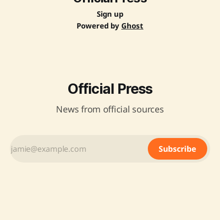
Sign up
Powered by
Ghost
Official Press
News from official sources
Subscribe