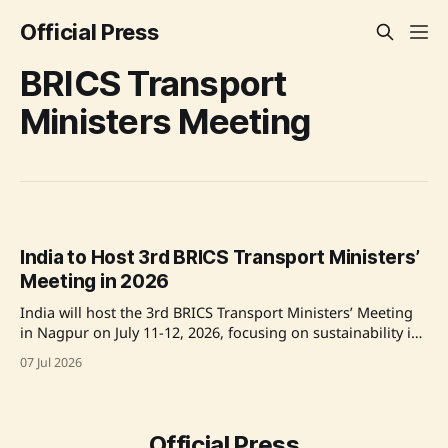
Official Press
BRICS Transport
Ministers Meeting
India to Host 3rd BRICS Transport Ministers’
Meeting in 2026
India will host the 3rd BRICS Transport Ministers’ Meeting
in Nagpur on July 11-12, 2026, focusing on sustainability in
transport and infrastructure. The meeting will be chaired
07 Jul 2026
by Union Minister Shri Nitin Gadkari and will promote
collaboration among BRICS countries on various transport
sectors, including urban mobility and decarbonization
strategies.
Official Press