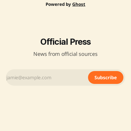
Powered by
Ghost
Official Press
News from official sources
Subscribe