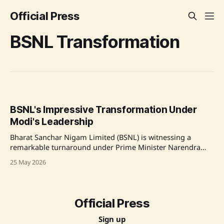
Official Press
BSNL Transformation
BSNL's Impressive Transformation Under
Modi's Leadership
Bharat Sanchar Nigam Limited (BSNL) is witnessing a
remarkable turnaround under Prime Minister Narendra
Modi's leadership, with Union Minister of State for
25 May 2026
Communications Dr. Chandra Sekhar Pemmasani
highlighting a major increase in revenue and operational
efficiency. BSNL's revenue surged from ₹21,000 crore to
₹25,000
Official Press
Sign up