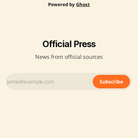
Powered by
Ghost
Official Press
News from official sources
Subscribe