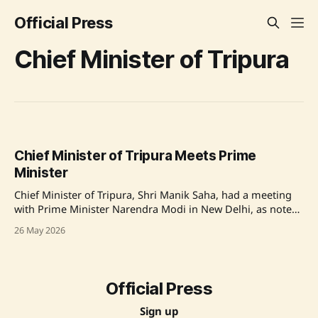
Official Press
Chief Minister of Tripura
Chief Minister of Tripura Meets Prime
Minister
Chief Minister of Tripura, Shri Manik Saha, had a meeting
with Prime Minister Narendra Modi in New Delhi, as noted
by the Prime Minister's Office on X. Source: Original Link
26 May 2026
Official Press
Sign up