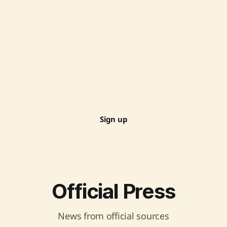
Sign up
Official Press
News from official sources