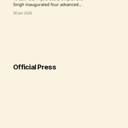
Singh inaugurated four advanced
R&D facilities and laid the
30 Jun 2026
foundation for a ₹44.46 crore hostel
complex, highlighting the crucial
role of agriculture research and
industry partnerships in driving
India's economic growth through
innovation. The initiatives included
facilities for fluorochemicals,
effluent
Official Press