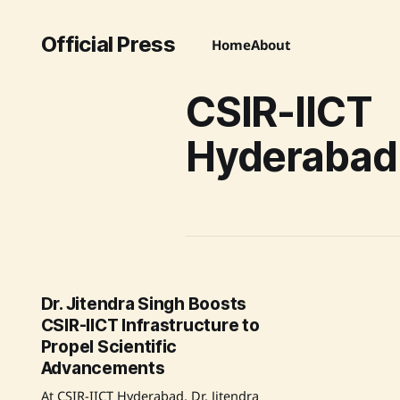
Official Press
Home
About
CSIR-IICT
Hyderabad
Dr. Jitendra Singh Boosts
CSIR-IICT Infrastructure to
Propel Scientific
Advancements
At CSIR-IICT Hyderabad, Dr. Jitendra