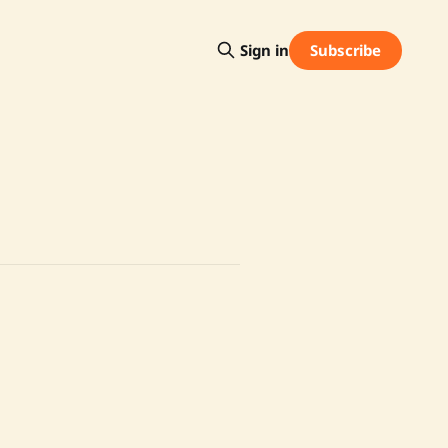
Subscribe
Sign in