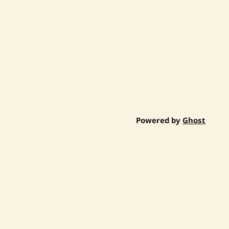
Powered by
Ghost