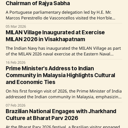
Chairman of Rajya Sabha
Global
A Portuguese parliamentary delegation led by H.E. Mr.
Marcos Perestrello de Vasconcellos visited the Hon'ble
Deputy Chairman of the Rajya Sabha, Shri Harivansh,
05 Mar 2026
highlighting the longstanding diplomatic and cultural ties
MILAN Village Inaugurated at Exercise
between India and Portugal. Shri Harivansh emphasized
MILAN 2026 in Visakhapatnam
the importance of shared democratic values, historical
linkages, and mutual
The Indian Navy has inaugurated the MILAN Village as part
of the MILAN 2026 naval exercise at the Eastern Naval
Command in Visakhapatnam. MILAN Village aims to foster
16 Feb 2026
international naval camaraderie by offering an experience
Prime Minister's Address to Indian
zone for cultural and social exchanges. Delegates from
Community in Malaysia Highlights Cultural
over 70 countries can engage in cultural
and Economic Ties
On his first foreign visit of 2026, the Prime Minister of India
addressed the Indian community in Malaysia, emphasizing
the deep cultural and economic ties between the two
07 Feb 2026
nations. The Prime Minister acknowledged the vibrant
Brazilian National Engages with Jharkhand
Indian-origin community in Malaysia and announced
Culture at Bharat Parv 2026
several initiatives to strengthen bilateral relationships,
including educational scholarships
At the Bharat Parv 2026 festival, a Brazilian visitor engaged