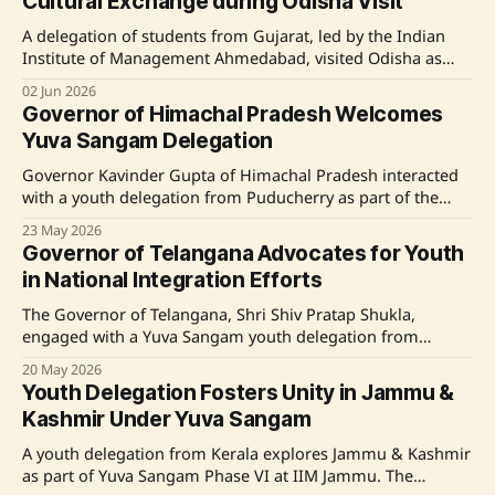
Cultural Exchange during Odisha Visit
cultural, educational, and natural landscapes, participated
in
A delegation of students from Gujarat, led by the Indian
Institute of Management Ahmedabad, visited Odisha as
part of the Yuva Sangam Phase VI cultural exchange
02 Jun 2026
program. The students interacted with the Governor of
Governor of Himachal Pradesh Welcomes
Odisha, Dr. Hari Babu Kambhampati, and explored various
Yuva Sangam Delegation
cultural, educational, and developmental aspects of the
State,
Governor Kavinder Gupta of Himachal Pradesh interacted
with a youth delegation from Puducherry as part of the
Yuva Sangam Phase VI under the Ek Bharat Shreshtha
23 May 2026
Bharat initiative. The visit, coordinated by the National
Governor of Telangana Advocates for Youth
Institute of Technology Puducherry, aims to foster cultural
in National Integration Efforts
exchange and national integration by providing
participants with
The Governor of Telangana, Shri Shiv Pratap Shukla,
engaged with a Yuva Sangam youth delegation from
Maharashtra at the Indian Institute of Technology Tirupati.
20 May 2026
Extolling the crucial role of youth in nation-building and
Youth Delegation Fosters Unity in Jammu &
cultural bridging, the Governor praised initiatives fostering
Kashmir Under Yuva Sangam
unity through academic and cultural exchanges. Delegates
participated in various
A youth delegation from Kerala explores Jammu & Kashmir
as part of Yuva Sangam Phase VI at IIM Jammu. The