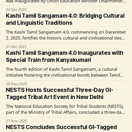
was inaugurated by Union Education Minister Dharmendra
Pradhan and Uttar Pradesh Chief Minister Yogi Adityanath
02 Dec 2025
on December 2, 2025, in Varanasi. The event celebrates the
Kashi Tamil Sangamam 4.0: Bridging Cultural
historical and cultural ties between Kashi and Tamil Nadu,
and Linguistic Traditions
promoting cultural and educational exchanges.
The Kashi Tamil Sangamam 4.0, commencing on December
2, 2025, fortifies the historic cultural and civilisational ties
between Tamil Nadu and Kashi. Anchored by the theme
01 Dec 2025
"Let Us Learn Tamil – Tamil Karkalam," this edition
Kashi Tamil Sangamam 4.0 Inaugurates with
underscores Tamil language education and linguistic unity.
Special Train from Kanyakumari
Significant initiatives include teaching Tamil in
The fourth edition of Kashi Tamil Sangamam, a cultural
initiative fostering the civilizational bonds between Tamil
Nadu and Kashi, embarked on its journey from
29 Nov 2025
Kanyakumari with 216 delegates on November 29, 2025.
NESTS Hosts Successful Three-Day GI-
This 15-day event, running from December 2 to 15, will
Tagged Tribal Art Event in New Delhi
include various cultural exchanges and visits to significant
The National Education Society for Tribal Students (NESTS),
part of the Ministry of Tribal Affairs, concluded a three-day
"GI-Tagged Tribal Art Workshop & Exhibition" in New Delhi.
27 Nov 2025
The event, reflecting the Prime Minister's "Ek Bharat
NESTS Concludes Successful GI-Tagged
Shreshtha Bharat" vision, gathered 139 EMRS students,