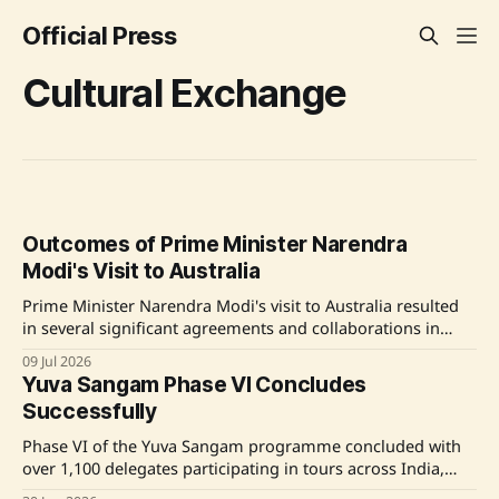
Official Press
Cultural Exchange
Outcomes of Prime Minister Narendra
Modi's Visit to Australia
Prime Minister Narendra Modi's visit to Australia resulted
in several significant agreements and collaborations in
defense, security, education, and cultural sectors,
09 Jul 2026
enhancing bilateral ties between India and Australia.
Yuva Sangam Phase VI Concludes
Source: Original Link
Successfully
Phase VI of the Yuva Sangam programme concluded with
over 1,100 delegates participating in tours across India,
promoting national integration and cultural exchange