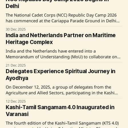
During a visit to Somnath, as part of the
Delhi
#SomnathSwabhimanParv, he acknowledged the public's
The National Cadet Corps (NCC) Republic Day Camp 2026
has commenced at the Cariappa Parade Ground in Delhi
Cantt, featuring a record number of 2,406 cadets, including
30 Dec 2025
898 girls, from various Indian states and territories. The
India and Netherlands Partner on Maritime
camp, highlighted by inter-directorate competitions and
Heritage Complex
events, emphasizes themes of national unity and
India and the Netherlands have entered into a
Memorandum of Understanding (MoU) to collaborate on
the National Maritime Heritage Complex (NMHC) in Lothal,
21 Dec 2025
Gujarat. This partnership aims to enhance exchange in
Delegates Experience Spiritual Journey in
maritime heritage and museum design, involving the
Ayodhya
National Maritime Museum in Amsterdam. The
collaboration focuses on education, cultural exchange,
On December 12, 2025, a group of delegates from the
Agriculture and Allied Sectors, participating in the Kashi
Tamil Sangamam 4.0, visited Ayodhya, experiencing an
12 Dec 2025
emotionally impactful day. Their journey included a
Kashi-Tamil Sangamam 4.0 Inaugurated in
spiritual darshan at Shri Ram Janmabhoomi Mandir, a
Varanasi
prayer visit to Hanumangarhi, and a moment of reflection
The fourth edition of the Kashi–Tamil Sangamam (KTS 4.0)