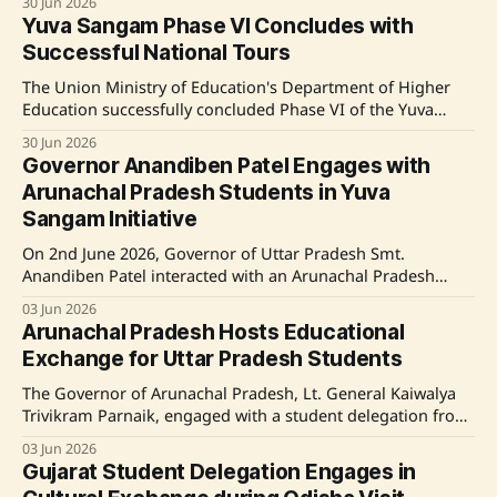
30 Jun 2026
among youth under the Ek Bharat Shreshtha Bharat
Yuva Sangam Phase VI Concludes with
initiative. Participants engaged in cultural programmes,
Successful National Tours
interacted with local leaders and communities, and visited
significant heritage sites, enriching
The Union Ministry of Education's Department of Higher
Education successfully concluded Phase VI of the Yuva
Sangam programme under the Ek Bharat Shreshtha Bharat
30 Jun 2026
initiative. The programme saw active participation from
Governor Anandiben Patel Engages with
over 1,100 delegates who embarked on various exposure
Arunachal Pradesh Students in Yuva
tours across 22 paired states and union territories.
Sangam Initiative
On 2nd June 2026, Governor of Uttar Pradesh Smt.
Anandiben Patel interacted with an Arunachal Pradesh
student delegation at Raj Bhavan, Lucknow, as part of the
03 Jun 2026
Yuva Sangam Phase VI initiative. This program, launched
Arunachal Pradesh Hosts Educational
by the Ministry of Education, aims to promote national
Exchange for Uttar Pradesh Students
unity and cultural harmony through educational
exchanges,
The Governor of Arunachal Pradesh, Lt. General Kaiwalya
Trivikram Parnaik, engaged with a student delegation from
Uttar Pradesh as part of Yuva Sangam Phase VI, fostering
03 Jun 2026
cultural understanding and national integration. During
Gujarat Student Delegation Engages in
their week-long visit, the students explored the state's rich