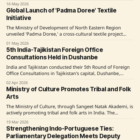
initiative, launched by the Ministry of Education under the
16 May 2026
Ek Bharat Shreshtha Bharat scheme, aims to strengthen
Global Launch of 'Padma Doree' Textile
national integration and promote cultural exchange.
Initiative
Delegates engaged in educational, cultural, and
infrastructural
The Ministry of Development of North Eastern Region
unveiled 'Padma Doree,' a cross-cultural textile project
blending Northeast India's Eri silk with Madhya Pradesh's
01 May 2026
Chanderi heritage, aiming to promote sustainable, artisan-
5th India-Tajikistan Foreign Office
driven textiles. Source: Original Link
Consultations Held in Dushanbe
India and Tajikistan conducted their 5th Round of Foreign
Office Consultations in Tajikistan's capital, Dushanbe,
focusing on strengthening bilateral ties across several
02 Apr 2026
domains, including political, economic, and cultural
Ministry of Culture Promotes Tribal and Folk
spheres. This consultation, co-chaired by Ambassador Sibi
Arts
George of India and Deputy Minister Idibek Kalandar of
Tajikistan, aimed to deepen
The Ministry of Culture, through Sangeet Natak Akademi, is
actively promoting tribal and folk arts in India. The
Akademi is engaged in research and documentation of
19 Mar 2026
Intangible Cultural Heritage and has introduced initiatives
Strengthening Indo-Portuguese Ties:
like Kala Deeksha to sustain traditional performing arts.
Parliamentary Delegation Meets Deputy
These efforts include workshops and collaborations like the