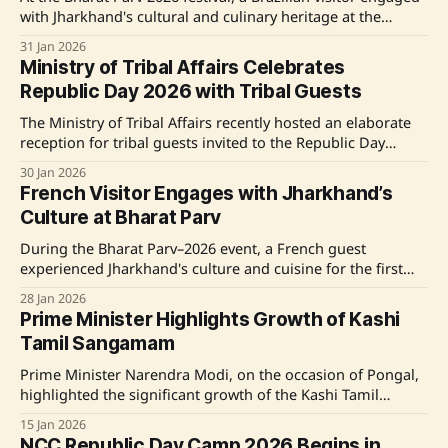
with Jharkhand's cultural and culinary heritage at the
Institute of Hotel Management Ranchi stall. Chef Hare
31 Jan 2026
Krishna Chaudhary led a live demonstration, showcasing
Ministry of Tribal Affairs Celebrates
traditional Jharkhandi dishes like Dhuska with Aalo Chana
Republic Day 2026 with Tribal Guests
Sabji, highlighting sustainable and community-driven food
practices.
The Ministry of Tribal Affairs recently hosted an elaborate
reception for tribal guests invited to the Republic Day
Celebrations 2026, showcasing India's rich cultural heritage
30 Jan 2026
and the government's commitment to inclusive
French Visitor Engages with Jharkhand’s
development. The event included cultural programs, visits
Culture at Bharat Parv
to significant national sites, and the participation of
During the Bharat Parv–2026 event, a French guest
experienced Jharkhand's culture and cuisine for the first
time, expressing high appreciation for its rich heritage.
28 Jan 2026
With an engaging culinary showcase presented by the
Prime Minister Highlights Growth of Kashi
Institute of Hotel Management, Ranchi, the visitor enjoyed
Tamil Sangamam
traditional Jharkhandi dishes and learned about their
Prime Minister Narendra Modi, on the occasion of Pongal,
highlighted the significant growth of the Kashi Tamil
Sangamam in fostering cultural exchange and national
15 Jan 2026
unity under the 'Ek Bharat Shreshtha Bharat' initiative.
NCC Republic Day Camp 2026 Begins in