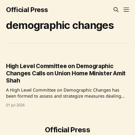
Official Press
demographic changes
High Level Committee on Demographic
Changes Calls on Union Home Minister Amit
Shah
A High Level Committee on Demographic Changes has
been formed to assess and strategize measures dealing
with demographic changes due to illegal immigration and
01 Jul 2026
other factors in India. It will visit various states and union
territories to gather ground-level data. The committee aims
to provide its recommendations to the government
Official Press