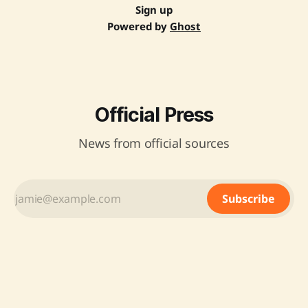
Sign up
Powered by
Ghost
Official Press
News from official sources
Subscribe