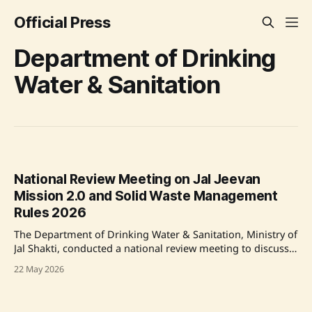
Official Press
Department of Drinking
Water & Sanitation
National Review Meeting on Jal Jeevan
Mission 2.0 and Solid Waste Management
Rules 2026
The Department of Drinking Water & Sanitation, Ministry of
Jal Shakti, conducted a national review meeting to discuss
the framework for Jal Jeevan Mission 2.0 and the
22 May 2026
enforcement of Solid Waste Management Rules 2026.
Emphasizing service delivery and community involvement,
the meeting aimed to reinforce the vision of reliable