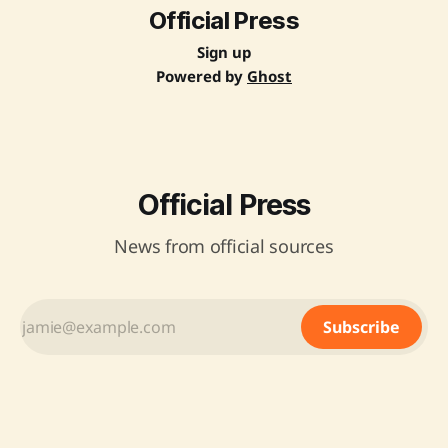
Official Press
Sign up
Powered by
Ghost
Official Press
News from official sources
Subscribe