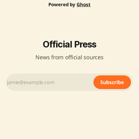
Powered by
Ghost
Official Press
News from official sources
Subscribe