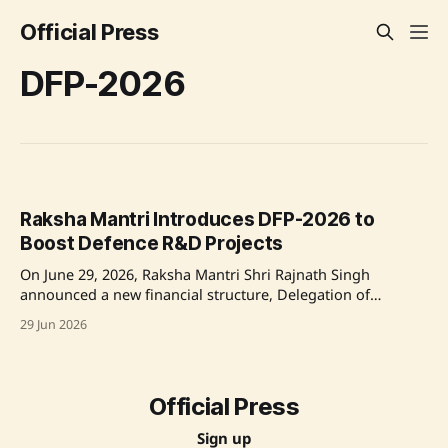
Official Press
DFP-2026
Raksha Mantri Introduces DFP-2026 to
Boost Defence R&D Projects
On June 29, 2026, Raksha Mantri Shri Rajnath Singh
announced a new financial structure, Delegation of
Financial Powers to DRDO (DFP-2026), aimed at improving
29 Jun 2026
the efficiency and timeliness of defence research and
development projects. This initiative aims to expedite the
production of critical defence systems and enhance
collaboration with industry
Official Press
Sign up