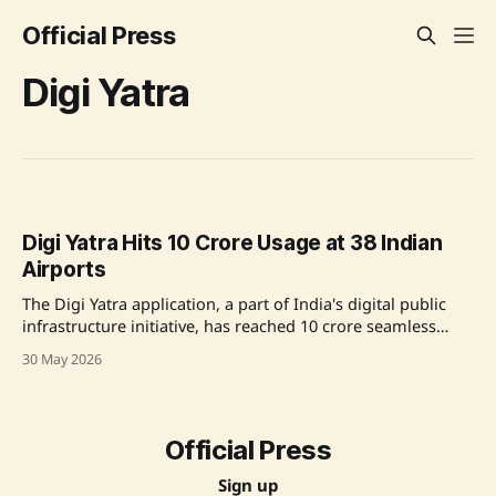
Official Press
Digi Yatra
Digi Yatra Hits 10 Crore Usage at 38 Indian
Airports
The Digi Yatra application, a part of India's digital public
infrastructure initiative, has reached 10 crore seamless
journeys across 38 airports, marking a significant
30 May 2026
achievement in the country's aviation sector. With over 2.4
crore downloads, the platform has significantly optimized
airport operations by reducing entry
Official Press
Sign up