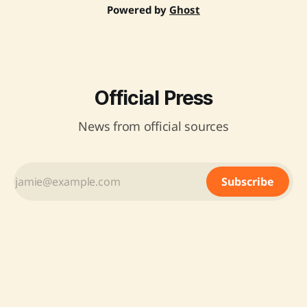
Powered by
Ghost
Official Press
News from official sources
Subscribe