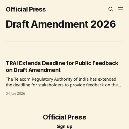
Official Press
Draft Amendment 2026
TRAI Extends Deadline for Public Feedback
on Draft Amendment
The Telecom Regulatory Authority of India has extended
the deadline for stakeholders to provide feedback on the
Draft Telecom Consumer Complaint Redressal (Fourth
04 Jun 2026
Amendment) Regulation, 2026, in response to requests
from various stakeholders. The deadline for initial
comments is now 12th June 2026, and counter-comments
can be submitted until 19th
Official Press
Sign up