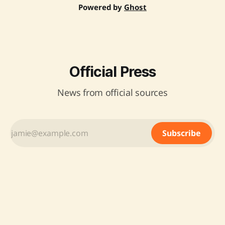
Powered by
Ghost
Official Press
News from official sources
Subscribe