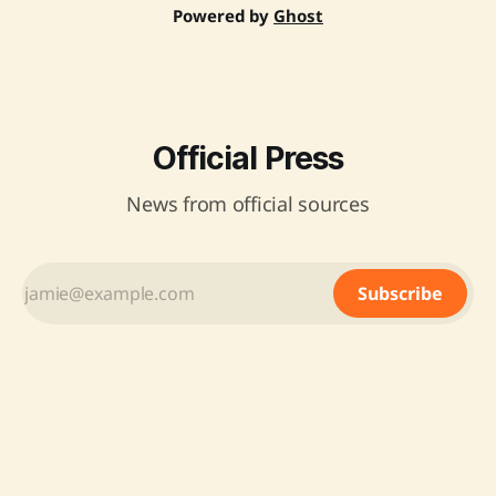
Powered by
Ghost
Official Press
News from official sources
Subscribe