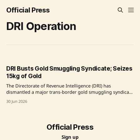
Official Press
DRI Operation
DRI Busts Gold Smuggling Syndicate; Seizes
15kg of Gold
The Directorate of Revenue Intelligence (DRI) has
dismantled a major trans-border gold smuggling syndicate
operating from Delhi, seizing 15 kg of foreign-origin gold
30 Jun 2026
worth approximately Rs. 21.40 crore. The operation led to
the arrest of four individuals, including the mastermind
who is a repeat offender, and a foreign national.
Official Press
Sign up