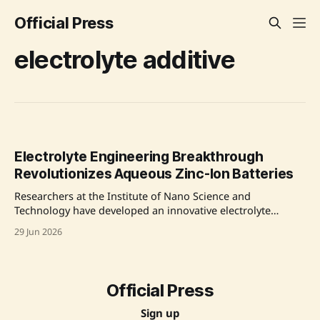
Official Press
electrolyte additive
Electrolyte Engineering Breakthrough
Revolutionizes Aqueous Zinc-Ion Batteries
Researchers at the Institute of Nano Science and
Technology have developed an innovative electrolyte
additive that tackles key challenges in aqueous zinc ion
29 Jun 2026
batteries (AZIBs). This advancement improves battery
safety, lifespan, and affordability, making AZIBs a viable
alternative for large-scale energy storage solutions. The
newly developed additive, 1,3-bis (1,
Official Press
Sign up