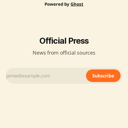
Powered by
Ghost
Official Press
News from official sources
Subscribe