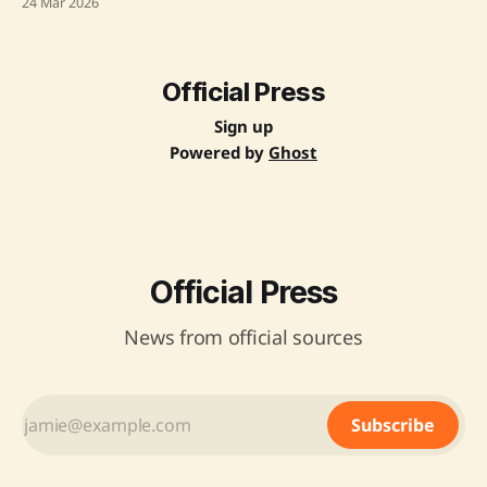
24 Mar 2026
impact of the conflict on global energy supplies and trade
routes, mentioning the potential threats to the livelihoods
of Indians in
Official Press
Sign up
Powered by
Ghost
Official Press
News from official sources
Subscribe