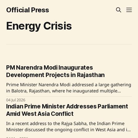
Official Press
Energy Crisis
PM Narendra Modi Inaugurates
Development Projects in Rajasthan
Prime Minister Narendra Modi addressed a large gathering
in Balotra, Rajasthan, where he inaugurated multiple
development projects including the new Rajasthan Refinery
04 Jul 2026
and a new terminal at Jodhpur Airport. He highlighted the
Indian Prime Minister Addresses Parliament
government's efforts in overcoming energy crises and
Amid West Asia Conflict
improving infrastructure, aiming to make India more self-
reliant. Modi
In a recent address to the Rajya Sabha, the Indian Prime
Minister discussed the ongoing conflict in West Asia and its
repercussions on India. The Prime Minister emphasized the