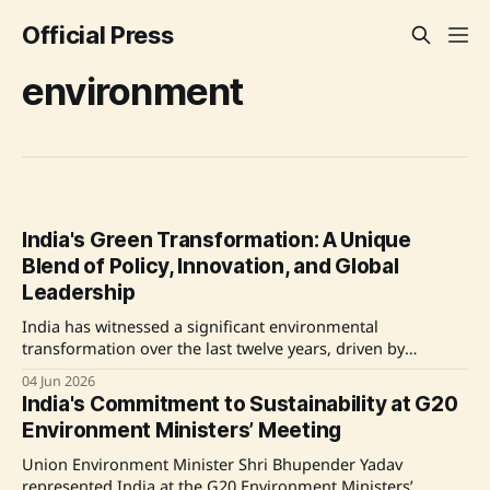
Official Press
environment
India's Green Transformation: A Unique
Blend of Policy, Innovation, and Global
Leadership
India has witnessed a significant environmental
transformation over the last twelve years, driven by
deliberate policy actions, technological innovations, and
04 Jun 2026
international leadership. The country has made notable
India's Commitment to Sustainability at G20
strides in expanding forest and tree cover, restoring crucial
Environment Ministers’ Meeting
ecosystems like wetlands and mangroves, and
implementing successful wildlife conservation programs.
Union Environment Minister Shri Bhupender Yadav
The Namami Gange
represented India at the G20 Environment Ministers’