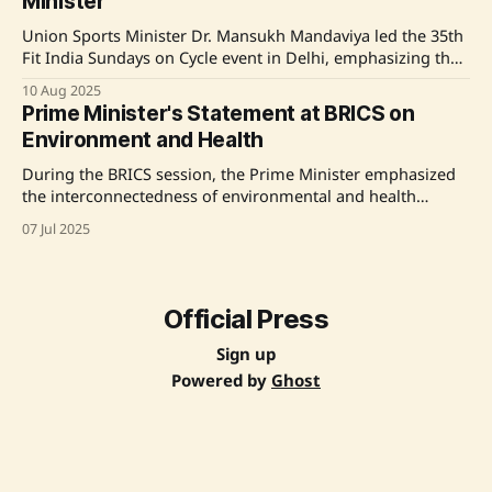
Minister
Union Sports Minister Dr. Mansukh Mandaviya led the 35th
Fit India Sundays on Cycle event in Delhi, emphasizing the
health and environmental benefits of cycling. The initiative,
10 Aug 2025
part of a nationwide movement, encourages citizens to
Prime Minister's Statement at BRICS on
adopt cycling as a daily mode of transport. The event saw
Environment and Health
participation from over 2.
During the BRICS session, the Prime Minister emphasized
the interconnectedness of environmental and health
security, highlighting India's commitment to climate action
07 Jul 2025
and sustainable development. He discussed key initiatives
like Mission LiFE and the Green Development Pact, and
stressed the importance of technology transfer and
financing for developing countries.
Official Press
Sign up
Powered by
Ghost