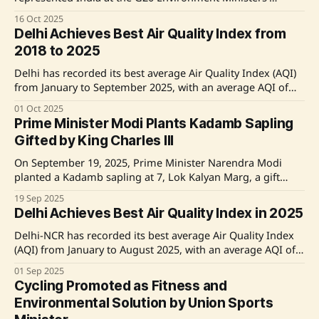
Meeting in Cape Town, South Africa, emphasizing the
16 Oct 2025
importance of knowledge sharing, capacity building, and
Delhi Achieves Best Air Quality Index from
technology transfer for sustainability. He called for a united
2018 to 2025
global effort towards equality and environmental
responsibility, reaffirming India's proactive role
Delhi has recorded its best average Air Quality Index (AQI)
from January to September 2025, with an average AQI of
164, marking an improvement from previous years.
01 Oct 2025
Notably, there were no days with an AQI exceeding 400,
Prime Minister Modi Plants Kadamb Sapling
and the city experienced the highest number of
Gifted by King Charles III
'Satisfactory' days, totaling
On September 19, 2025, Prime Minister Narendra Modi
planted a Kadamb sapling at 7, Lok Kalyan Marg, a gift
from His Majesty King Charles III. Modi highlighted the
19 Sep 2025
King's passion for the environment and sustainability,
Delhi Achieves Best Air Quality Index in 2025
which is a recurring theme in their discussions. The event
was shared on
Delhi-NCR has recorded its best average Air Quality Index
(AQI) from January to August 2025, with an average AQI of
172, marking a significant improvement over previous
01 Sep 2025
years. The period saw no days exceeding an AQI of 400,
Cycling Promoted as Fitness and
and the lowest levels of PM2.5 and PM10 concentrations
Environmental Solution by Union Sports
since 2018.