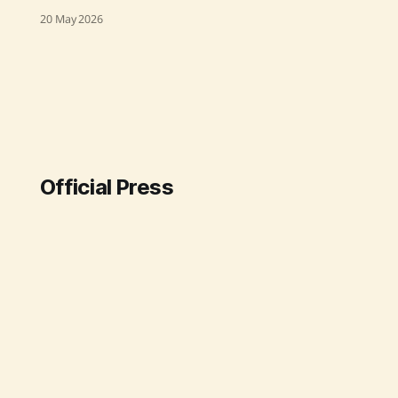
proactive stance following reports
20 May 2026
of arbitrary arrests of five
environmental activists in
Hyderabad, who were protesting
against tree-felling near the Kasu
Brahmananda Reddy National Park.
The NHRC has issued notices to the
Telangana Director General of
Police and the Hyderabad
Official Press