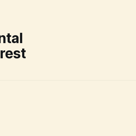
ntal
rrest