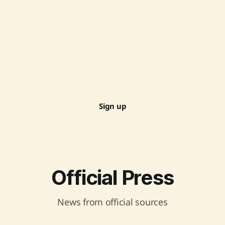
Sign up
Official Press
News from official sources