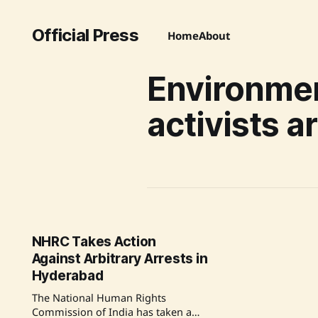
Official Press
Home
About
Environme
activists a
NHRC Takes Action
Against Arbitrary Arrests in
Hyderabad
The National Human Rights
Commission of India has taken a