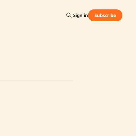
Subscribe
Sign in