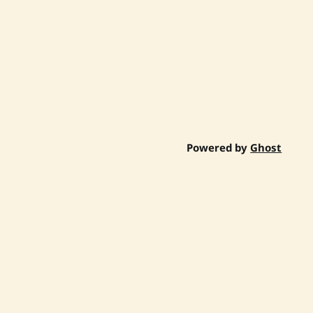
Powered by
Ghost