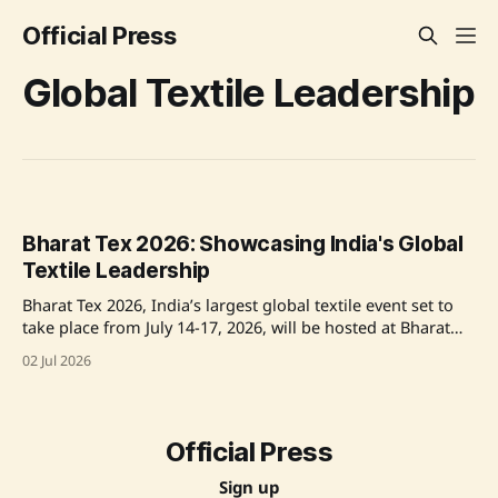
Official Press
Global Textile Leadership
Bharat Tex 2026: Showcasing India's Global
Textile Leadership
Bharat Tex 2026, India’s largest global textile event set to
take place from July 14-17, 2026, will be hosted at Bharat
Mandapam in New Delhi. Organized by the Bharat Tex
02 Jul 2026
Trade Federation with government support, the expo will
highlight India's leadership in textiles, fashion,
sustainability, and technology.
Official Press
Sign up