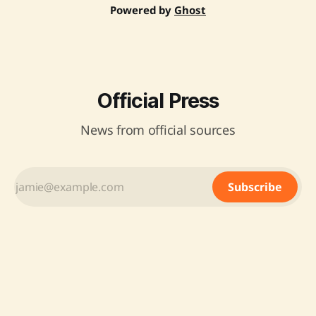
Powered by
Ghost
Official Press
News from official sources
Subscribe