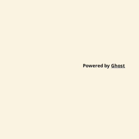
Powered by
Ghost