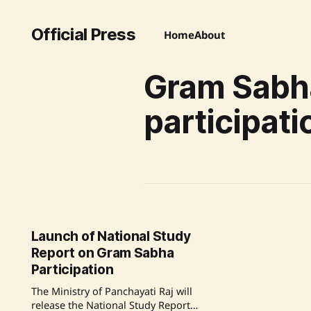
Official Press
Home
About
Gram Sabh
participati
Launch of National Study
Report on Gram Sabha
Participation
The Ministry of Panchayati Raj will
release the National Study Report