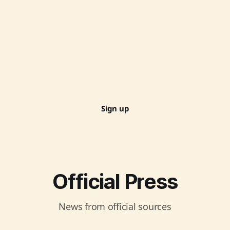
Sign up
Official Press
News from official sources