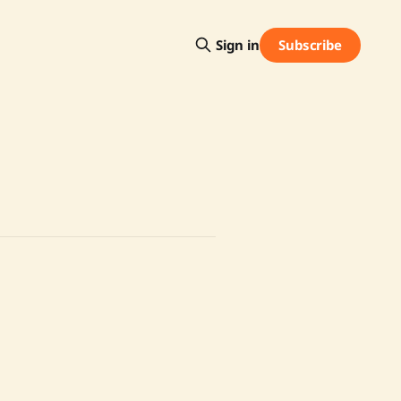
Subscribe
Sign in