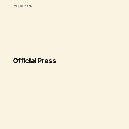
on "Low Participation in Gram
29 Jun 2026
Sabha Across States and Union
Territories" on 30th June 2026. The
report, prepared by NIRD&PR, is
based on extensive research
conducted across 400 Gram
Panchayats in 26 States and Union
Official Press