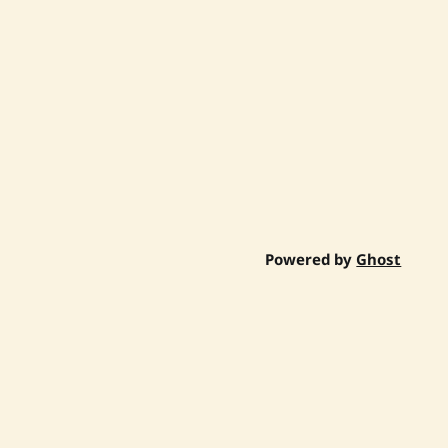
Powered by
Ghost