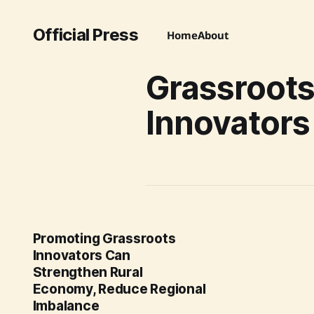
Official Press
Home
About
Grassroot
Innovators
Promoting Grassroots
Innovators Can
Strengthen Rural
Economy, Reduce Regional
Imbalance