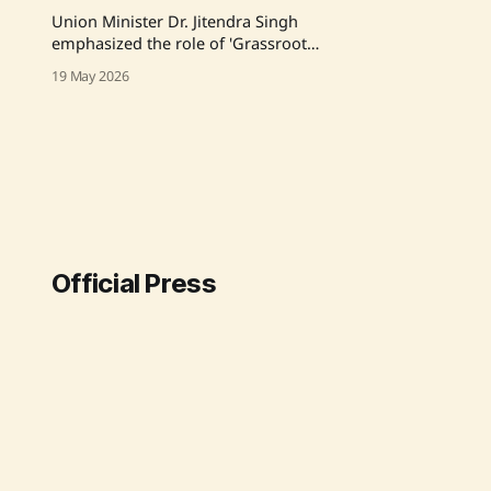
Union Minister Dr. Jitendra Singh
emphasized the role of 'Grassroots
Innovators' during a National
19 May 2026
Workshop in Ahmedabad,
highlighting their potential to boost
India's rural economy and tackle
regional imbalance. He stressed the
importance of integrating
traditional skills with modern
technology and creating pathways
for these innovators
Official Press