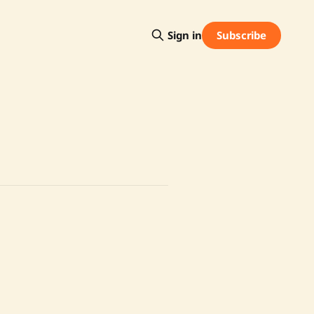
Subscribe
Sign in