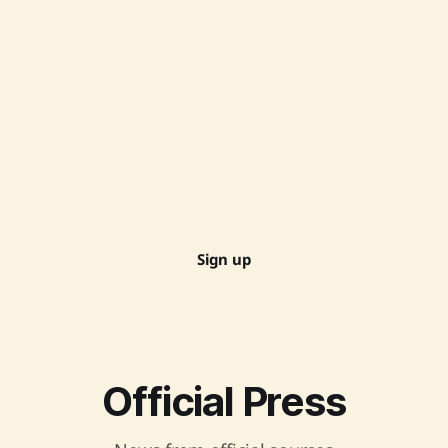
Sign up
Official Press