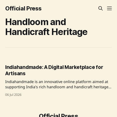
Official Press
Handloom and
Handicraft Heritage
Indiahandmade: A Digital Marketplace for
Artisans
Indiahandmade is an innovative online platform aimed at
supporting India's rich handloom and handicraft heritage
by directly connecting artisans and weavers with buyers,
06 Jul 2026
enhancing visibility and market access while promoting
cultural preservation. Source: Original Link
Official Press