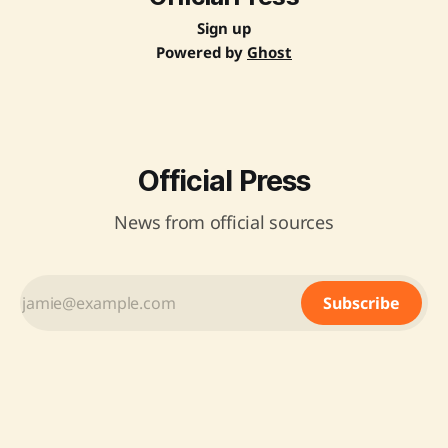
Sign up
Powered by
Ghost
Official Press
News from official sources
Subscribe