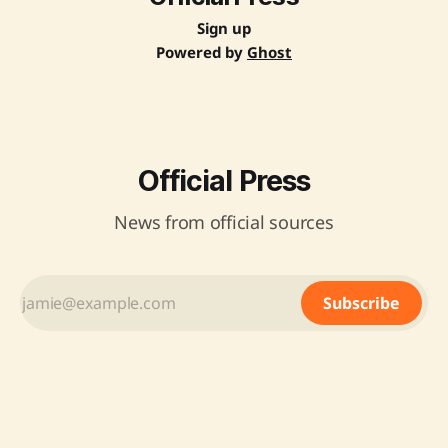
Sign up
Powered by
Ghost
Official Press
News from official sources
Subscribe