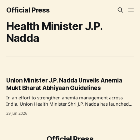
Official Press
Health Minister J.P.
Nadda
Union Minister J.P. Nadda Unveils Anemia
Mukt Bharat Abhiyaan Guidelines
In an effort to strengthen anemia management across
India, Union Health Minister Shri J.P. Nadda has launched
the Anemia Mukt Bharat Abhiyaan Operational Guidelines
29 Jun 2026
at the 16th CCHFW meeting in New Delhi. This initiative
evolves from the previous Anemia Mukt Bharat,
introducing a holistic approach that includes testing,
therapeutic
Official Press