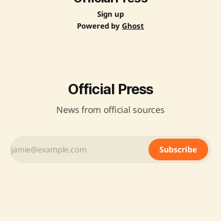
Sign up
Powered by
Ghost
Official Press
News from official sources
Subscribe