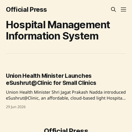
Official Press
Hospital Management
Information System
Union Health Minister Launches
eSushrut@Clinic for Small Clinics
Union Health Minister Shri Jagat Prakash Nadda introduced
eSushrut@Clinic, an affordable, cloud-based light Hospital
Management Information System (HMIS) developed by C-
29 Jun 2026
DAC to support small outpatient clinics. This initiative aims
to address healthcare digitization inefficiencies and provide
a user-friendly digital solution that enhances patient
registration, billing, and clinical support. Over
Official Press