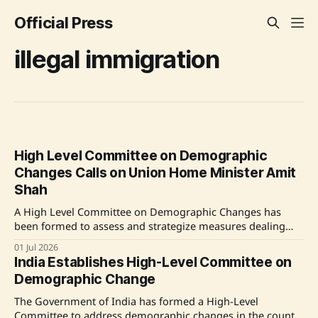
Official Press
illegal immigration
High Level Committee on Demographic
Changes Calls on Union Home Minister Amit
Shah
A High Level Committee on Demographic Changes has
been formed to assess and strategize measures dealing
with demographic changes due to illegal immigration and
01 Jul 2026
other factors in India. It will visit various states and union
India Establishes High-Level Committee on
territories to gather ground-level data. The committee aims
Demographic Change
to provide its recommendations to the government
The Government of India has formed a High-Level
Committee to address demographic changes in the country