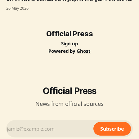
caused by illegal immigration and abnormal factors.
26 May 2026
Announced by Prime Minister Narendra Modi, the
committee aims to analyze the patterns of demographic
alterations and suggest solutions. Chaired by Justice
Prakash Prabhakar Navlekar (Retired), the
Official Press
Sign up
Powered by
Ghost
Official Press
News from official sources
Subscribe