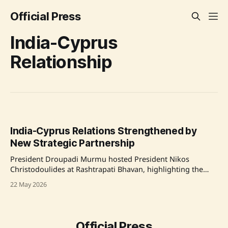
Official Press
India-Cyprus
Relationship
India-Cyprus Relations Strengthened by
New Strategic Partnership
President Droupadi Murmu hosted President Nikos
Christodoulides at Rashtrapati Bhavan, highlighting the
expanding India-Cyprus relations, now elevated to a
22 May 2026
Strategic Partnership with a focus on technology and
innovation. Source: Original Link
Official Press