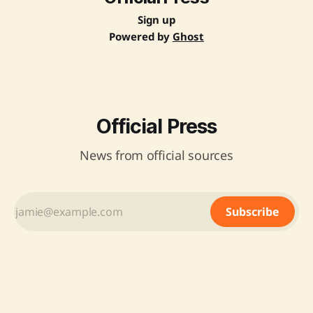
Sign up
Powered by
Ghost
Official Press
News from official sources
Subscribe