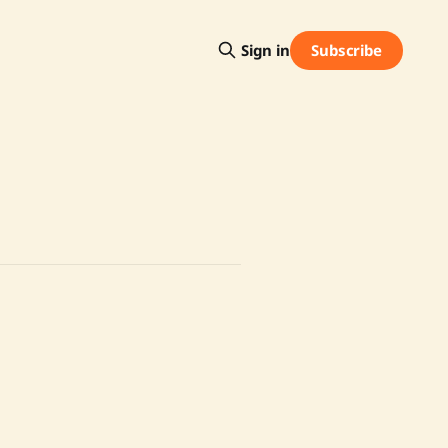
Subscribe
Sign in