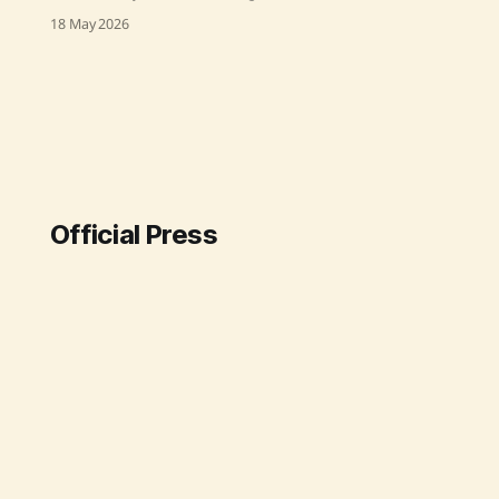
Prime Minister discussed
18 May 2026
deepening Industrial ties with
Europe. He highlighted India's fast-
growing economy, detailing vital
areas for collaboration, including
digital infrastructure, green energy,
and tech manufacturing. The
session emphasized India's
strategic alignment with Europe
Official Press