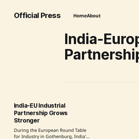
Official Press
Home
About
India-Euro
Partnershi
India-EU Industrial
Partnership Grows
Stronger
During the European Round Table
for Industry in Gothenburg, India's