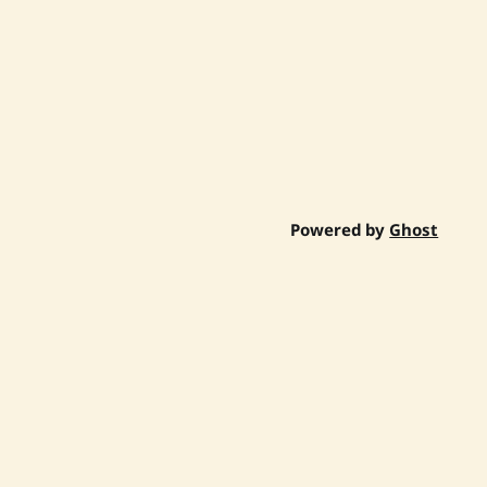
Powered by
Ghost