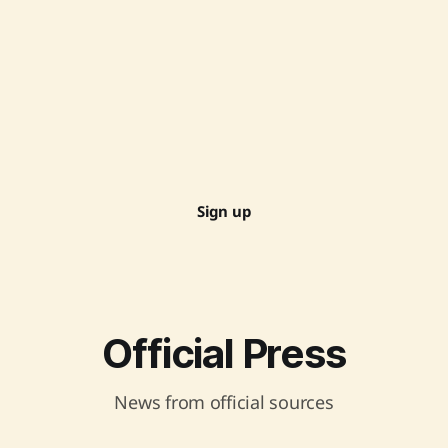
Sign up
Official Press
News from official sources