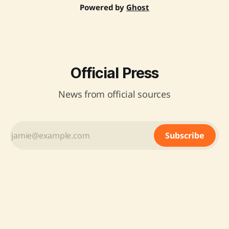
Powered by
Ghost
Official Press
News from official sources
Subscribe