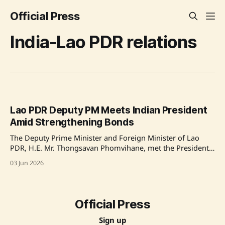
Official Press
India-Lao PDR relations
Lao PDR Deputy PM Meets Indian President
Amid Strengthening Bonds
The Deputy Prime Minister and Foreign Minister of Lao
PDR, H.E. Mr. Thongsavan Phomvihane, met the President
of India, Smt. Droupadi Murmu, at Rashtrapati Bhavan to
03 Jun 2026
highlight the 70th anniversary of diplomatic ties. The
meeting focused on enhancing bilateral trade and
cooperation in sectors like technology, health, and
renewable
Official Press
Sign up