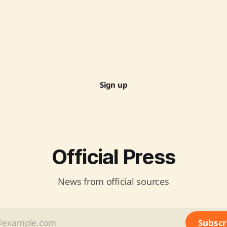
Sign up
Official Press
News from official sources
Subscr