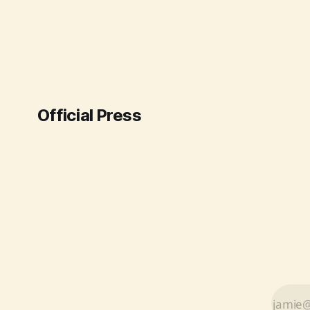
Servants from Mauritius, running
from September 8 to 19, 2025. The
program, held in Mussoorie and
New Delhi, includes 30 officials
from 14 key ministries and aims to
enhance governance skills through
Official Press