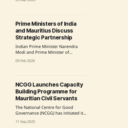
to India from September 9-16, 2025.
This will be the Prime Minister's
first bilateral visit to India in his
current term and follows his prior
Prime Ministers of India
engagement in 2014. During the
and Mauritius Discuss
visit, he will
Strategic Partnership
Indian Prime Minister Narendra
Modi and Prime Minister of
Mauritius, Dr. Navinchandra
09 Feb 2026
Ramgoolam, held a telephonic
conversation to review bilateral
cooperation progress since their
last meeting in Varanasi in
NCGG Launches Capacity
September 2025. They reiterated
Building Programme for
their commitment to advancing the
Enhanced Strategic Partnership
Mauritian Civil Servants
between the two nations, focusing
The National Centre for Good
on development cooperation,
Governance (NCGG) has initiated its
capacity
first Special Capacity Building
11 Sep 2025
Programme for Mid-Career Civil