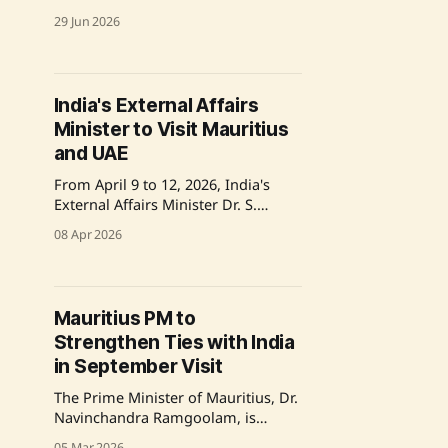
Minister Navinchandra Ramgoolam
29 Jun 2026
of Mauritius in Victoria, Mahe. The
meeting, which occurred during
Seychelles’ Golden Jubilee National
Day celebrations, focused on
India's External Affairs
reviewing the progress of the
Minister to Visit Mauritius
Special Economic Package from
India and advancing bilateral
and UAE
projects in healthcare, connectivity,
From April 9 to 12, 2026, India's
and
External Affairs Minister Dr. S.
Jaishankar will visit Mauritius and
08 Apr 2026
the UAE to engage in diplomatic
talks and attend the Indian Ocean
Conference. This visit emphasizes
India's foreign policy priorities,
Mauritius PM to
focusing on regional cooperation
Strengthen Ties with India
and strengthening strategic
partnerships. Source:
in September Visit
The Prime Minister of Mauritius, Dr.
Navinchandra Ramgoolam, is
scheduled for an official state visit
05 Mar 2026