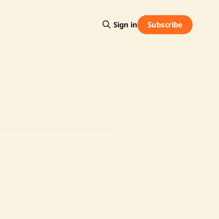
Subscribe
Sign in