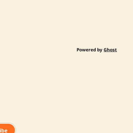
Powered by
Ghost
ibe