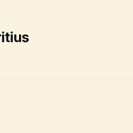
itius