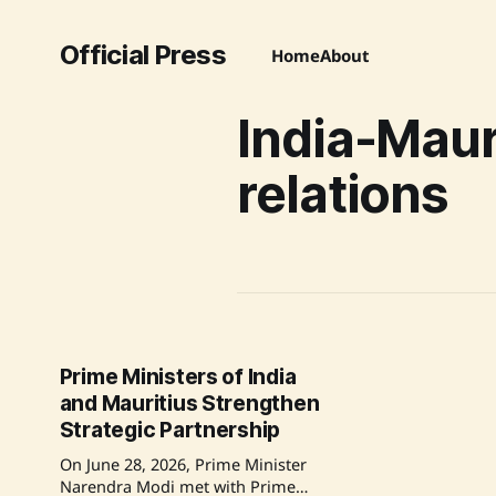
Official Press
Home
About
India-Maur
relations
Prime Ministers of India
and Mauritius Strengthen
Strategic Partnership
On June 28, 2026, Prime Minister
Narendra Modi met with Prime