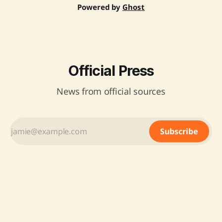
Powered by
Ghost
Official Press
News from official sources
Subscribe