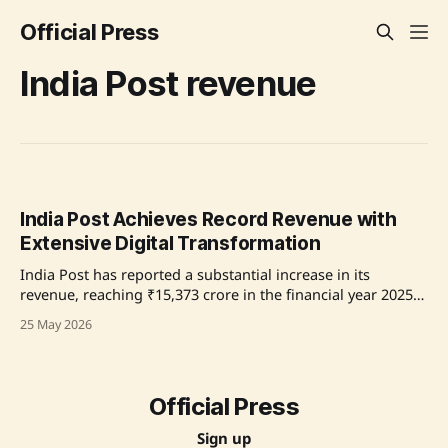
Official Press
India Post revenue
India Post Achieves Record Revenue with
Extensive Digital Transformation
India Post has reported a substantial increase in its
revenue, reaching ₹15,373 crore in the financial year 2025–
26, a milestone in its 170-year history. This surge, attributed
25 May 2026
to a dual strategy focused on expanding digital and
logistics capabilities, also includes a significant 70% growth
in its parcel services.
Official Press
Sign up