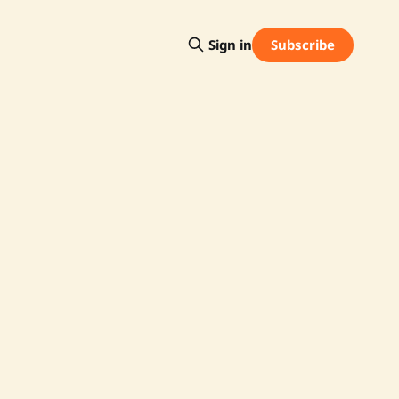
Subscribe
Sign in