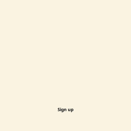
Sign up