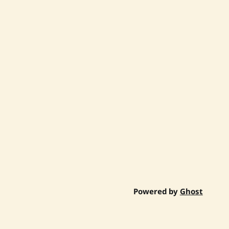
Powered by
Ghost