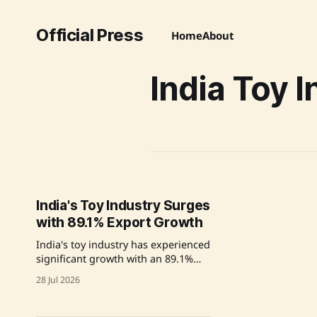
Official Press
Home
About
India Toy 
India's Toy Industry Surges
with 89.1% Export Growth
India's toy industry has experienced
significant growth with an 89.1%
increase in exports, driven by
28 Jul 2026
government initiatives aimed at
improving safety and quality
standards in domestic