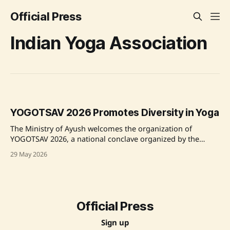
Official Press
Indian Yoga Association
YOGOTSAV 2026 Promotes Diversity in Yoga
The Ministry of Ayush welcomes the organization of
YOGOTSAV 2026, a national conclave organized by the
Indian Yoga Association at Kaivalyadhama Yoga Institute in
29 May 2026
Lonavala, with the theme "Celebrating Diversity in Yoga."
The event brings together yoga practitioners, educators,
and policymakers to discuss the future of yoga. Source:
Official Press
Sign up