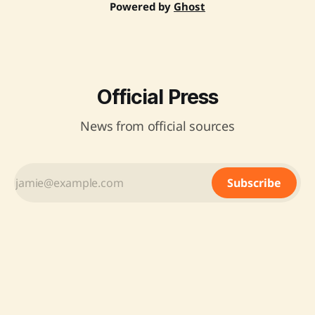
Powered by
Ghost
Official Press
News from official sources
Subscribe