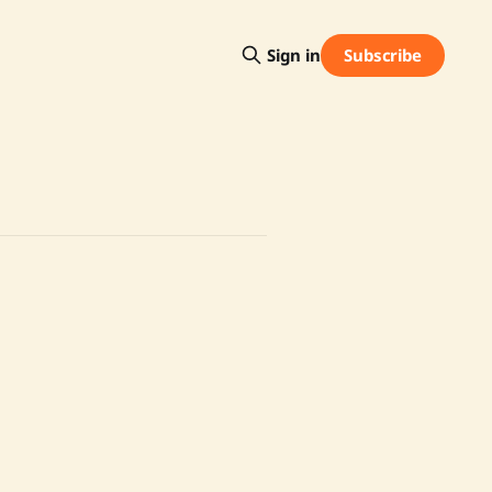
Subscribe
Sign in