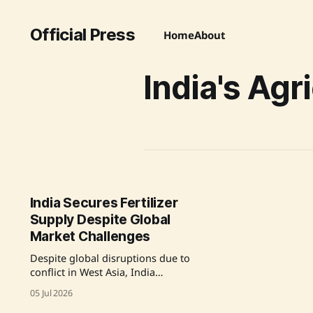
Official Press
Home
About
India's Agr
India Secures Fertilizer
Supply Despite Global
Market Challenges
Despite global disruptions due to
conflict in West Asia, India
successfully secured and increased
05 Jul 2026
its fertilizer supply through