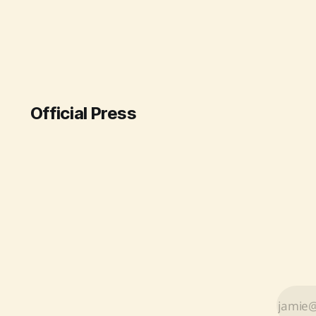
strategic imports from various
countries and a boost in domestic
production. Under Prime Minister
Narendra Modi's leadership, the
Department of Fertilizers ensured
steady availability for farmers by
intensifying diplomatic efforts
Official Press