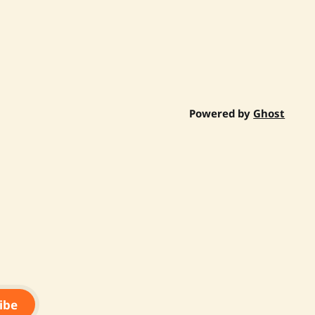
Powered by
Ghost
ibe