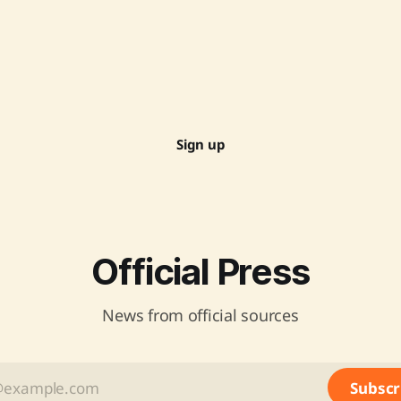
Sign up
Official Press
News from official sources
Subscr