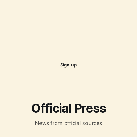
Sign up
Official Press
News from official sources