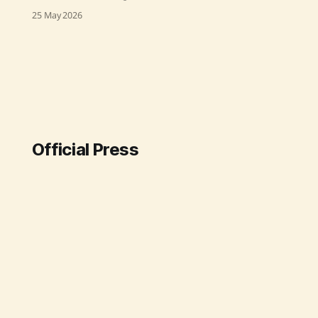
turnaround under Prime Minister
25 May 2026
Narendra Modi's leadership, with
Union Minister of State for
Communications Dr. Chandra
Sekhar Pemmasani highlighting a
major increase in revenue and
operational efficiency. BSNL's
revenue surged from ₹21,000 crore
to ₹25,000
Official Press