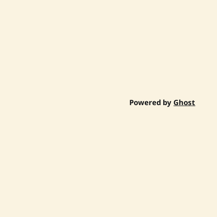
Powered by
Ghost