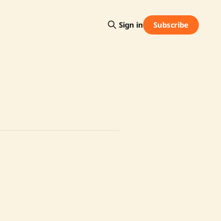
Subscribe
Sign in