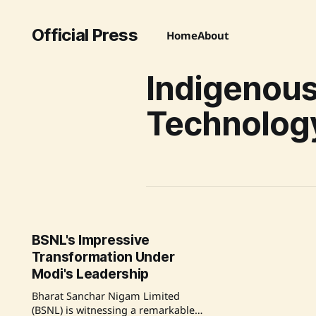
Official Press
Home
About
Indigenou
Technolog
BSNL's Impressive
Transformation Under
Modi's Leadership
Bharat Sanchar Nigam Limited
(BSNL) is witnessing a remarkable