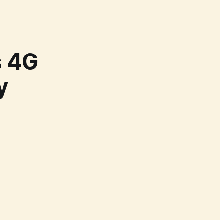
s 4G
y